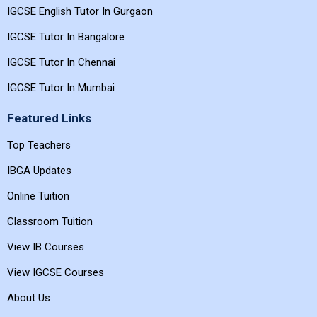
IGCSE English Tutor In Gurgaon
IGCSE Tutor In Bangalore
IGCSE Tutor In Chennai
IGCSE Tutor In Mumbai
Featured Links
Top Teachers
IBGA Updates
Online Tuition
Classroom Tuition
View IB Courses
View IGCSE Courses
About Us