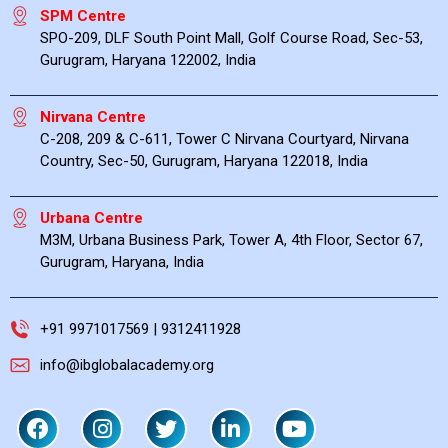
SPM Centre
SPO-209, DLF South Point Mall, Golf Course Road, Sec-53,
Gurugram, Haryana 122002, India
Nirvana Centre
C-208, 209 & C-611, Tower C Nirvana Courtyard, Nirvana
Country, Sec-50, Gurugram, Haryana 122018, India
Urbana Centre
M3M, Urbana Business Park, Tower A, 4th Floor, Sector 67,
Gurugram, Haryana, India
+91 9971017569 | 9312411928
info@ibglobalacademy.org