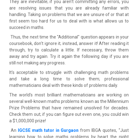
They are inevitable; if you aren't committing any errors, you
are resolving issues that you are already familiar with
handling. Taking on problems that we are unsure of or that at
first seem too hard for us to deal with is what allows us to
succeed in maths.
Thus, the next time the "Additional" question appears in your
coursebook, don't ignore it; instead, answer it! After reading it
through, try to calculate a little. If necessary, throw them
away and try again. Try it again the following day if you are
still not making any progress.
It's acceptable to struggle with challenging math problems
and take a long time to solve them; professional
mathematicians deal with these kinds of problems daily.
The world's most brilliant mathematicians are working on
several well-known maths problems known as the Millennium
Prize Problems that have remained unsolved for decades.
Check them out; if you can figure out even one, you could win
a $1,000,000 prize!
An
IGCSE math tutor in Gurgaon
from IBGA quotes, “Just
learning how to solve maths problems by heart the night