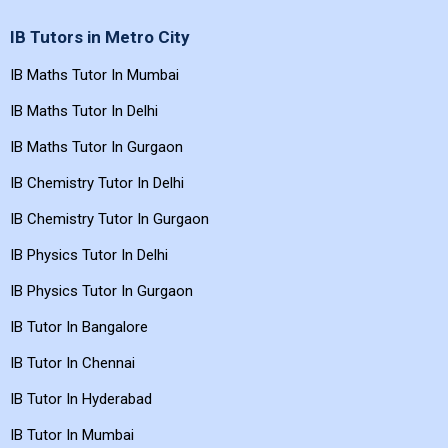
IB Tutors in Metro City
IB Maths Tutor In Mumbai
IB Maths Tutor In Delhi
IB Maths Tutor In Gurgaon
IB Chemistry Tutor In Delhi
IB Chemistry Tutor In Gurgaon
IB Physics Tutor In Delhi
IB Physics Tutor In Gurgaon
IB Tutor In Bangalore
IB Tutor In Chennai
IB Tutor In Hyderabad
IB Tutor In Mumbai