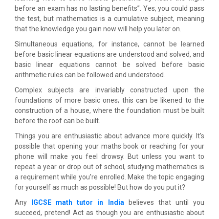
before an exam has no lasting benefits”. Yes, you could pass
the test, but mathematics is a cumulative subject, meaning
that the knowledge you gain now will help you later on.
Simultaneous equations, for instance, cannot be learned
before basic linear equations are understood and solved, and
basic linear equations cannot be solved before basic
arithmetic rules can be followed and understood.
Complex subjects are invariably constructed upon the
foundations of more basic ones; this can be likened to the
construction of a house, where the foundation must be built
before the roof can be built.
Things you are enthusiastic about advance more quickly. It's
possible that opening your maths book or reaching for your
phone will make you feel drowsy. But unless you want to
repeat a year or drop out of school, studying mathematics is
a requirement while you're enrolled. Make the topic engaging
for yourself as much as possible! But how do you put it?
Any
IGCSE math tutor in India
believes that until you
succeed, pretend! Act as though you are enthusiastic about