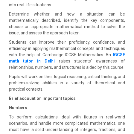
into real-life situations.
Determine whether and how a situation can be
mathematically described, identify the key components,
choose an appropriate mathematical method to solve the
issue, and assess the approach taken.
Students can improve their proficiency, confidence, and
efficiency in applying mathematical concepts and techniques
with the help of Cambridge IGCSE Mathematics. An
IGCSE
math tutor in Delhi
raises students' awareness of
relationships, numbers, and structures is aided by this course.
Pupils will work on their logical reasoning, critical thinking, and
problem-solving abilities in a variety of theoretical and
practical contexts.
Brief account on important topics
Numbers
To perform calculations, deal with figures in real-world
scenarios, and handle more complicated mathematics, one
must have a solid understanding of integers, fractions, and