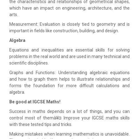
the characteristics and relationships of geometrical shapes,
which have an impact on engineering, architecture, and the
arts.
Measurement: Evaluation is closely tied to geometry and is
important in fields like construction, building, and design.
Algebra
Equations and inequalities are essential skills for solving
problems in the real world and are used in many technical and
scientific disciplines.
Graphs and Functions: Understanding algebraic equations
and how to graph them helps to illustrate relationships and
forms the foundation for more difficult calculations and
algebra.
Be good at IGCSE Maths!
Success in maths depends on a lot of things, and you can
control most of themà¥¤ Improve your IGCSE maths skills
with these tested tips and tricks.
Making mistakes when learning mathematics is unavoidable.