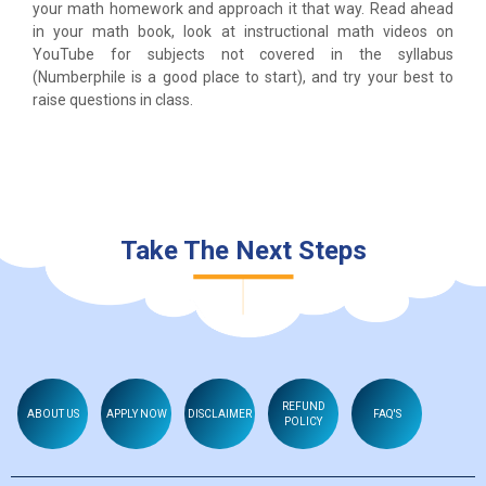
your math homework and approach it that way. Read ahead
in your math book, look at instructional math videos on
YouTube for subjects not covered in the syllabus
(Numberphile is a good place to start), and try your best to
raise questions in class.
Take The Next Steps
REFUND
ABOUT US
APPLY NOW
DISCLAIMER
FAQ'S
POLICY