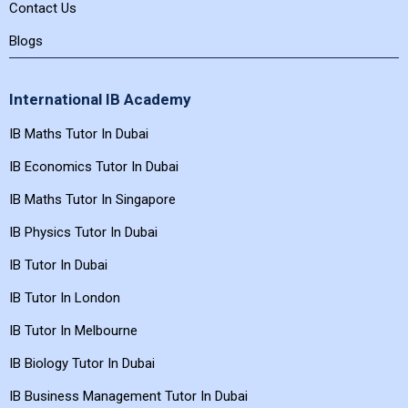
Contact Us
Blogs
International IB Academy
IB Maths Tutor In Dubai
IB Economics Tutor In Dubai
IB Maths Tutor In Singapore
IB Physics Tutor In Dubai
IB Tutor In Dubai
IB Tutor In London
IB Tutor In Melbourne
IB Biology Tutor In Dubai
IB Business Management Tutor In Dubai