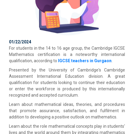
01/22/2024
For students in the 14 to 16 age group, the Cambridge IGCSE
Mathematics certification is a noteworthy international
qualification, according to
IGCSE teachers in Gurgaon
.
Presented by the University of Cambridge's Cambridge
Assessment International Education division. A great
qualification for students looking to continue their education
or enter the workforce is produced by this internationally
recognized and accepted curriculum.
Learn about mathematical ideas, theories, and procedures
that promote assurance, satisfaction, and fulfilment in
addition to developing a positive outlook on mathematics.
Learn about the role mathematical concepts play in students'
lives and the world around them by integrating mathematics