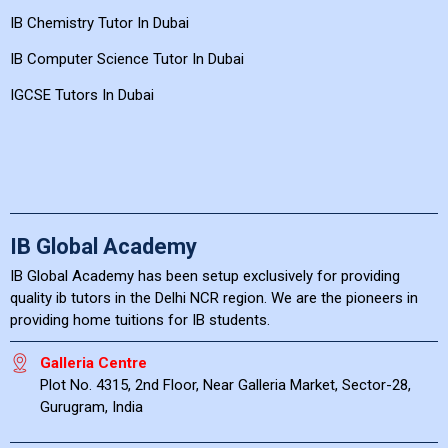
IB Chemistry Tutor In Dubai
IB Computer Science Tutor In Dubai
IGCSE Tutors In Dubai
IB Global Academy
IB Global Academy has been setup exclusively for providing
quality ib tutors in the Delhi NCR region. We are the pioneers in
providing home tuitions for IB students.
Galleria Centre
Plot No. 4315, 2nd Floor, Near Galleria Market, Sector-28,
Gurugram, India