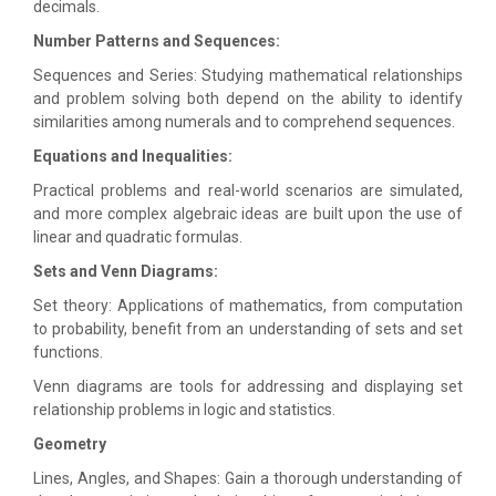
decimals.
Number Patterns and Sequences:
Sequences and Series: Studying mathematical relationships
and problem solving both depend on the ability to identify
similarities among numerals and to comprehend sequences.
Equations and Inequalities:
Practical problems and real-world scenarios are simulated,
and more complex algebraic ideas are built upon the use of
linear and quadratic formulas.
Sets and Venn Diagrams:
Set theory: Applications of mathematics, from computation
to probability, benefit from an understanding of sets and set
functions.
Venn diagrams are tools for addressing and displaying set
relationship problems in logic and statistics.
Geometry
Lines, Angles, and Shapes: Gain a thorough understanding of