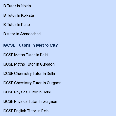
IB Tutor in Noida
IB Tutor In Kolkata
IB Tutor In Pune
IB tutor in Ahmedabad
IGCSE Tutors in Metro City
IGCSE Maths Tutor In Delhi
IGCSE Maths Tutor In Gurgaon
IGCSE Chemistry Tutor In Delhi
IGCSE Chemistry Tutor In Gurgaon
IGCSE Physics Tutor In Delhi
IGCSE Physics Tutor In Gurgaon
IGCSE English Tutor In Delhi