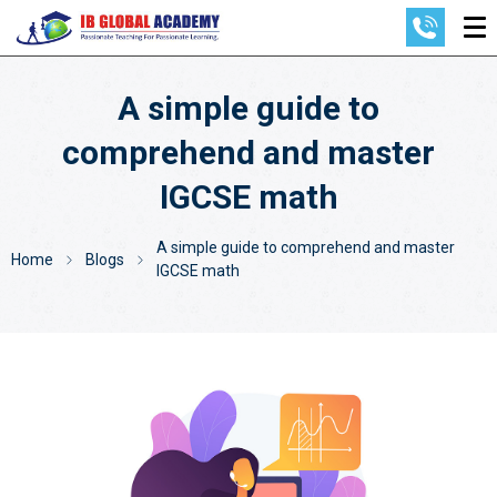
A simple guide to
comprehend and master
IGCSE math
A simple guide to comprehend and master
Home
Blogs
IGCSE math