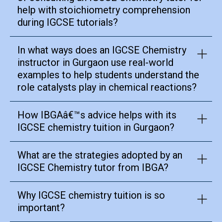
help with stoichiometry comprehension
during IGCSE tutorials?
In what ways does an IGCSE Chemistry
instructor in Gurgaon use real-world
examples to help students understand the
role catalysts play in chemical reactions?
How IBGAâ€™s advice helps with its
IGCSE chemistry tuition in Gurgaon?
What are the strategies adopted by an
IGCSE Chemistry tutor from IBGA?
Why IGCSE chemistry tuition is so
important?