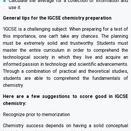
Calculate the average for a collection of information and
use it.
General tips for the IGCSE chemistry preparation
'IGCSE is a challenging subject. When preparing for a test of
this importance, one can't take any chances. The planning
must be extremely solid and trustworthy. Students must
master the entire curriculum in order to comprehend the
technological society in which they live and acquire an
informed passion in technology and scientific advancements.
Through a combination of practical and theoretical studies,
students are able to comprehend the fundamentals of
chemistry.
Here are a few suggestions to score good in IGCSE
chemistry:
Recognize prior to memorization
Chemistry success depends on having a solid conceptual