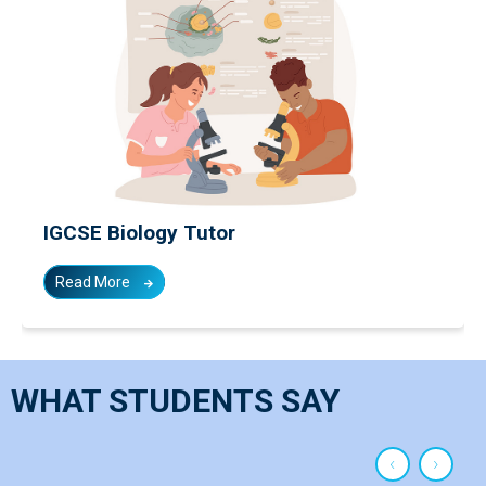
IGCSE Economics Tutor
Read More
WHAT STUDENTS SAY
‹
›