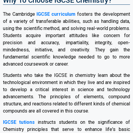
Why To Choose IGCSE Chemistry?
The Cambridge
IGCSE curriculum
fosters the development
of a variety of transferable abilities, such as handling data,
using the scientific method, and solving real-world problems.
Students acquire important attitudes like concern for
precision and accuracy, impartiality, integrity, open-
mindedness, initiative, and creativity. They gain the
fundamental scientific knowledge needed to go to more
advanced coursework or career.
Students who take the IGCSE in chemistry learn about the
technological environment in which they live and are inspired
to develop a critical interest in science and technology
advancements. The principles of elements, compound
structure, and reactions related to different kinds of chemical
compounds are all covered in this course.
IGCSE tutions
instructs students on the significance of
Chemistry principles that serve to enhance life's basic