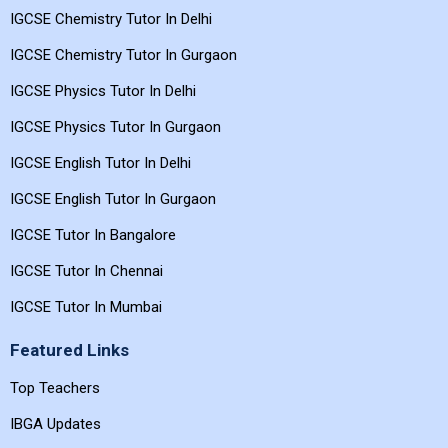
IGCSE Chemistry Tutor In Delhi
IGCSE Chemistry Tutor In Gurgaon
IGCSE Physics Tutor In Delhi
IGCSE Physics Tutor In Gurgaon
IGCSE English Tutor In Delhi
IGCSE English Tutor In Gurgaon
IGCSE Tutor In Bangalore
IGCSE Tutor In Chennai
IGCSE Tutor In Mumbai
Featured Links
Top Teachers
IBGA Updates