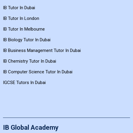
IB Tutor In Dubai
IB Tutor In London
IB Tutor In Melbourne
IB Biology Tutor In Dubai
IB Business Management Tutor In Dubai
IB Chemistry Tutor In Dubai
IB Computer Science Tutor In Dubai
IGCSE Tutors In Dubai
IB Global Academy