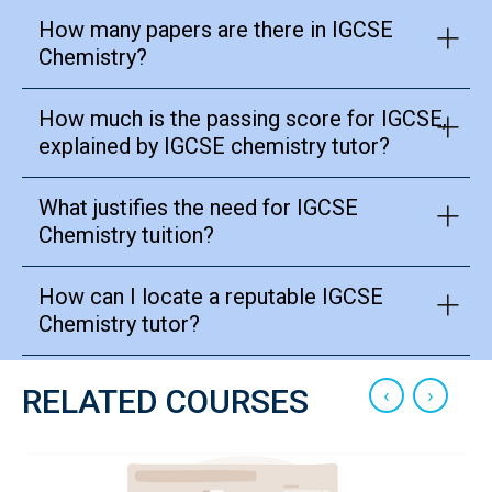
How many papers are there in IGCSE
Chemistry?
How much is the passing score for IGCSE,
explained by IGCSE chemistry tutor?
What justifies the need for IGCSE
Chemistry tuition?
How can I locate a reputable IGCSE
Chemistry tutor?
‹
›
RELATED COURSES