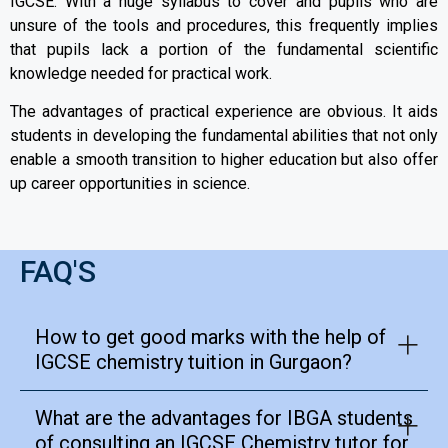
IGCSE. With a huge syllabus to cover and pupils who are
unsure of the tools and procedures, this frequently implies
that pupils lack a portion of the fundamental scientific
knowledge needed for practical work.
The advantages of practical experience are obvious. It aids
students in developing the fundamental abilities that not only
enable a smooth transition to higher education but also offer
up career opportunities in science.
FAQ'S
How to get good marks with the help of
IGCSE chemistry tuition in Gurgaon?
What are the advantages for IBGA students
of consulting an IGCSE Chemistry tutor for