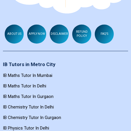
REFUND
ABOUT US
APPLY NOW
DISCLAIMER
FAQ'S
POLICY
IB Tutors in Metro City
IB Maths Tutor In Mumbai
IB Maths Tutor In Delhi
IB Maths Tutor In Gurgaon
IB Chemistry Tutor In Delhi
IB Chemistry Tutor In Gurgaon
IB Physics Tutor In Delhi