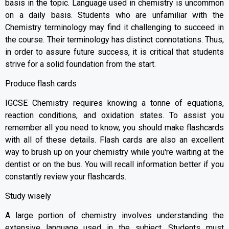
basis in the topic. Language used in chemistry is uncommon
on a daily basis. Students who are unfamiliar with the
Chemistry terminology may find it challenging to succeed in
the course. Their terminology has distinct connotations. Thus,
in order to assure future success, it is critical that students
strive for a solid foundation from the start.
Produce flash cards
IGCSE Chemistry requires knowing a tonne of equations,
reaction conditions, and oxidation states. To assist you
remember all you need to know, you should make flashcards
with all of these details. Flash cards are also an excellent
way to brush up on your chemistry while you're waiting at the
dentist or on the bus. You will recall information better if you
constantly review your flashcards.
Study wisely
A large portion of chemistry involves understanding the
extensive language used in the subject. Students must