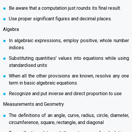
Be aware that a computation just rounds its final result.
Use proper significant figures and decimal places.
Algebra
In algebraic expressions, employ positive, whole number
indices.
Substituting quantities' values into equations while using
standardised units
When all the other provisions are known, resolve any one
term in basic algebraic equations.
Recognize and put inverse and direct proportion to use
Measurements and Geometry
The definitions of an angle, curve, radius, circle, diameter,
circumference, square, rectangle, and diagonal