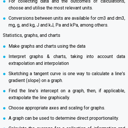
For collecting data and the outcomes of calculations,
choose and utilise the most relevant units.
Conversions between units are available for cm3 and dm3,
mg, g, and kg, J and kJ, Pa and kPa, among others.
Statistics, graphs, and charts
Make graphs and charts using the data
Interpret graphs & charts, taking into account data
extrapolation and interpolation
Sketching a tangent curve is one way to calculate a line's
gradient (slope) on a graph.
Find the line's intercept on a graph, then, if applicable,
extrapolate the line graphically.
Choose appropriate axes and scaling for graphs.
A graph can be used to determine direct proportionality.