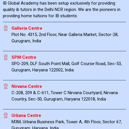
IB Global Academy has been setup exclusively for providing
quality ib tutors in the Delhi NCR region. We are the pioneers in
providing home tuitions for IB students.
Galleria Centre
Plot No. 4315, 2nd Floor, Near Galleria Market, Sector-28,
Gurugram, India
SPM Centre
SPO-209, DLF South Point Mall, Golf Course Road, Sec-53,
Gurugram, Haryana 122002, India
Nirvana Centre
C-208, 209 & C-611, Tower C Nirvana Courtyard, Nirvana
Country, Sec-50, Gurugram, Haryana 122018, India
Urbana Centre
M3M, Urbana Business Park, Tower A, 4th Floor, Sector 67,
Gurugram, Haryana, India