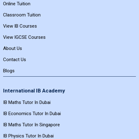
Online Tuition
Classroom Tuition
View IB Courses
View IGCSE Courses
About Us
Contact Us
Blogs
International IB Academy
IB Maths Tutor In Dubai
IB Economics Tutor In Dubai
IB Maths Tutor In Singapore
IB Physics Tutor In Dubai