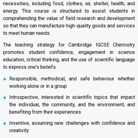
necessities, including food, clothes, air, shelter, health, and
energy. This course is structured to assist students in
comprehending the value of field research and development
so that they can manufacture high-quality goods and services
to meet human needs.
The teaching strategy for Cambridge IGCSE Chemistry
promotes student confidence, engagement in science
education, critical thinking, and the use of scientific language
to express one's beliefs.
Responsible, methodical, and safe behaviour whether
working alone or in a group
Introspective, interested in scientific topics that impact
the individual, the community, and the environment, and
benefiting from their experiences
Inventive, assuming new challenges with confidence and
creativity