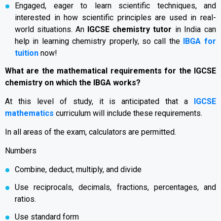
Engaged, eager to learn scientific techniques, and
interested in how scientific principles are used in real-
world situations. An
IGCSE chemistry tutor
in India can
help in learning chemistry properly, so call the
IBGA for
tuition
now!
What are the mathematical requirements for the IGCSE
chemistry on which the IBGA works?
At this level of study, it is anticipated that a
IGCSE
mathematics
curriculum will include these requirements.
In all areas of the exam, calculators are permitted.
Numbers
Combine, deduct, multiply, and divide
Use reciprocals, decimals, fractions, percentages, and
ratios.
Use standard form