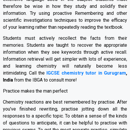
therefore be wise in how they study and solidify their
information. Try using proactive Remembering and other
scientific investigations techniques to improve the efficacy
of your learning rather than repeatedly reading the textbook.
Students must actively recollect the facts from their
memories. Students are taught to recover the appropriate
information when they see keywords through active recall.
Information retrieval will get simpler with lots of experience,
and learning chemistry will naturally become less
intimidating. Call the
IGCSE chemistry tutor in Gurugram
,
India
from the IBGA to consult more!
Practice makes the man perfect
Chemistry reactions are best remembered by practise. After
you've finished rewriting, practise jotting down all the
responses to a specific topic. To obtain a sense of the kinds
of questions to anticipate, it can be helpful to practise with
previous exams. To get the most accurate practise, simulate