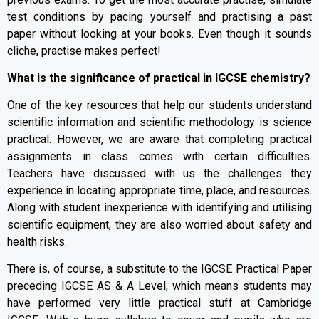
test conditions by pacing yourself and practising a past
paper without looking at your books. Even though it sounds
cliche, practise makes perfect!
What is the significance of practical in IGCSE chemistry?
One of the key resources that help our students understand
scientific information and scientific methodology is science
practical. However, we are aware that completing practical
assignments in class comes with certain difficulties.
Teachers have discussed with us the challenges they
experience in locating appropriate time, place, and resources.
Along with student inexperience with identifying and utilising
scientific equipment, they are also worried about safety and
health risks.
There is, of course, a substitute to the IGCSE Practical Paper
preceding IGCSE AS & A Level, which means students may
have performed very little practical stuff at Cambridge