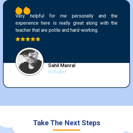
Very helpful for me personally and the
experience here is really great along with the
teacher that are polite and hard-working.
Sahil Manral
IB Student
Take The Next Steps