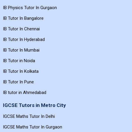
IB Physics Tutor In Gurgaon
IB Tutor In Bangalore
IB Tutor In Chennai
IB Tutor In Hyderabad
IB Tutor In Mumbai
IB Tutor in Noida
IB Tutor In Kolkata
IB Tutor In Pune
IB tutor in Ahmedabad
IGCSE Tutors in Metro City
IGCSE Maths Tutor In Delhi
IGCSE Maths Tutor In Gurgaon