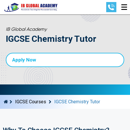
IB Global Academy
IGCSE Chemistry Tutor
Apply Now
IGCSE Courses
IGCSE Chemistry Tutor