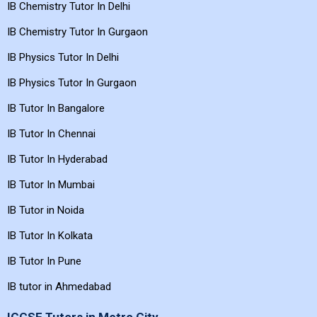
IB Maths Tutor In Gurgaon
IB Chemistry Tutor In Delhi
IB Chemistry Tutor In Gurgaon
IB Physics Tutor In Delhi
IB Physics Tutor In Gurgaon
IB Tutor In Bangalore
IB Tutor In Chennai
IB Tutor In Hyderabad
IB Tutor In Mumbai
IB Tutor in Noida
IB Tutor In Kolkata
IB Tutor In Pune
IB tutor in Ahmedabad