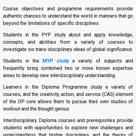
Course objectives and programme requirements provide
authentic chances to understand the world in manners that go
beyond the limitations of specific disciplines.
Students in the PYP study about and apply knowledge,
concepts, and abilities from a variety of courses to
investigate six trans-disciplinary ideas of global significance.
Students in the
MYP study
a variety of subjects and
frequently bring combined two or more known expertise
areas to develop new interdisciplinary understanding.
Learners in the Diploma Programme study a variety of
courses, and the creativity, action, and service (CAS) element
of the DP core allows them to pursue their own studies of
workout and the thought genius.
Interdisciplinary Diploma courses and prerequisites provide
students with opportunities to explore new challenges and
understandings that bridge disciplines, and the theory of