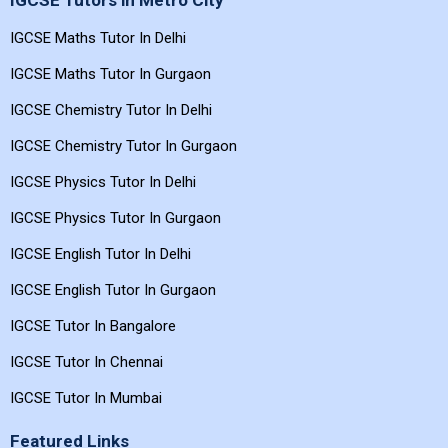
IGCSE Tutors in Metro City
IGCSE Maths Tutor In Delhi
IGCSE Maths Tutor In Gurgaon
IGCSE Chemistry Tutor In Delhi
IGCSE Chemistry Tutor In Gurgaon
IGCSE Physics Tutor In Delhi
IGCSE Physics Tutor In Gurgaon
IGCSE English Tutor In Delhi
IGCSE English Tutor In Gurgaon
IGCSE Tutor In Bangalore
IGCSE Tutor In Chennai
IGCSE Tutor In Mumbai