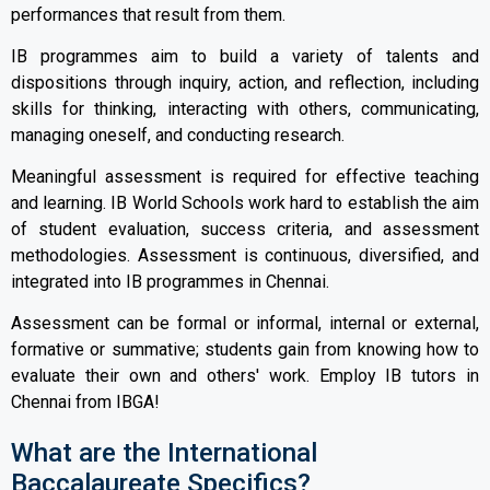
performances that result from them.
IB programmes aim to build a variety of talents and
dispositions through inquiry, action, and reflection, including
skills for thinking, interacting with others, communicating,
managing oneself, and conducting research.
Meaningful assessment is required for effective teaching
and learning. IB World Schools work hard to establish the aim
of student evaluation, success criteria, and assessment
methodologies. Assessment is continuous, diversified, and
integrated into IB programmes in Chennai.
Assessment can be formal or informal, internal or external,
formative or summative; students gain from knowing how to
evaluate their own and others' work. Employ IB tutors in
Chennai from IBGA!
What are the International
Baccalaureate Specifics?