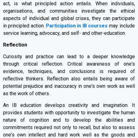
act, is what principled action entails. When individuals,
organisations, and communities investigate the ethical
aspects of individual and global crises, they can participate
in principled action.
Participation in IB courses
may include
service learning, advocacy, and self- and other-education.
Reflection
Curiosity and practice can lead to a deeper knowledge
through critical reflection. Critical awareness of one's
evidence, techniques, and conclusions is required of
reflective thinkers. Reflection also entails being aware of
potential prejudice and inaccuracy in one's own work as well
as the work of others.
An IB education develops creativity and imagination. It
provides students with opportunity to investigate the human
nature of cognition and to develop the abilities and
commitments required not only to recall, but also to assess
one's own intellect and hard work well as the goods and