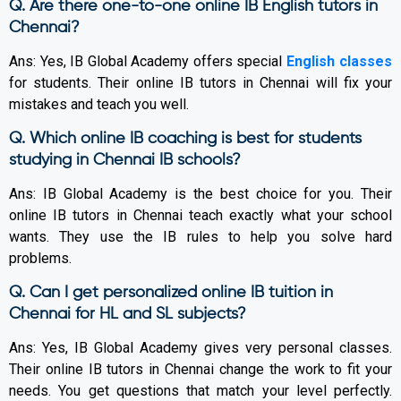
Q. Are there one-to-one online IB English tutors in
Chennai?
Ans: Yes, IB Global Academy offers special
English classes
for students. Their online IB tutors in Chennai will fix your
mistakes and teach you well.
Q. Which online IB coaching is best for students
studying in Chennai IB schools?
Ans: IB Global Academy is the best choice for you. Their
online IB tutors in Chennai teach exactly what your school
wants. They use the IB rules to help you solve hard
problems.
Q. Can I get personalized online IB tuition in
Chennai for HL and SL subjects?
Ans: Yes, IB Global Academy gives very personal classes.
Their online IB tutors in Chennai change the work to fit your
needs. You get questions that match your level perfectly.