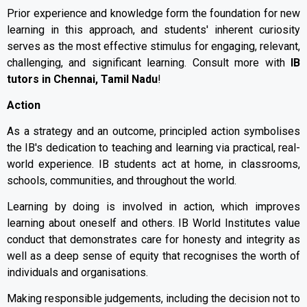
Prior experience and knowledge form the foundation for new
learning in this approach, and students' inherent curiosity
serves as the most effective stimulus for engaging, relevant,
challenging, and significant learning. Consult more with
IB
tutors in Chennai, Tamil Nadu
!
Action
As a strategy and an outcome, principled action symbolises
the IB's dedication to teaching and learning via practical, real-
world experience. IB students act at home, in classrooms,
schools, communities, and throughout the world.
Learning by doing is involved in action, which improves
learning about oneself and others. IB World Institutes value
conduct that demonstrates care for honesty and integrity as
well as a deep sense of equity that recognises the worth of
individuals and organisations.
Making responsible judgements, including the decision not to