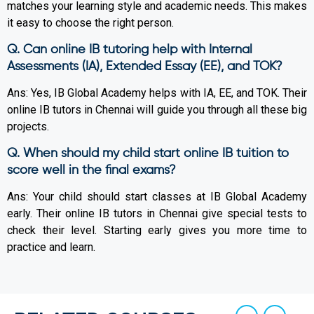
matches your learning style and academic needs. This makes
it easy to choose the right person.
Q. Can online IB tutoring help with Internal
Assessments (IA), Extended Essay (EE), and TOK?
Ans: Yes, IB Global Academy helps with IA, EE, and TOK. Their
online IB tutors in Chennai will guide you through all these big
projects.
Q. When should my child start online IB tuition to
score well in the final exams?
Ans: Your child should start classes at IB Global Academy
early. Their online IB tutors in Chennai give special tests to
check their level. Starting early gives you more time to
practice and learn.