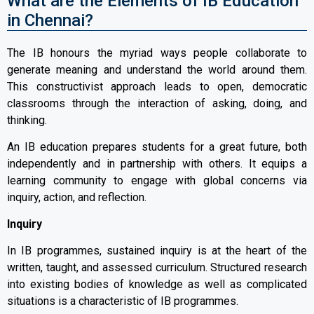
What are the Elements of IB Education
in Chennai?
The IB honours the myriad ways people collaborate to
generate meaning and understand the world around them.
This constructivist approach leads to open, democratic
classrooms through the interaction of asking, doing, and
thinking.
An IB education prepares students for a great future, both
independently and in partnership with others. It equips a
learning community to engage with global concerns via
inquiry, action, and reflection.
Inquiry
In IB programmes, sustained inquiry is at the heart of the
written, taught, and assessed curriculum. Structured research
into existing bodies of knowledge as well as complicated
situations is a characteristic of IB programmes.