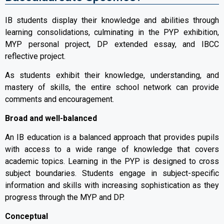
IB students display their knowledge and abilities through
learning consolidations, culminating in the PYP exhibition,
MYP personal project, DP extended essay, and IBCC
reflective project.
As students exhibit their knowledge, understanding, and
mastery of skills, the entire school network can provide
comments and encouragement.
Broad and well-balanced
An IB education is a balanced approach that provides pupils
with access to a wide range of knowledge that covers
academic topics. Learning in the PYP is designed to cross
subject boundaries. Students engage in subject-specific
information and skills with increasing sophistication as they
progress through the MYP and DP.
Conceptual