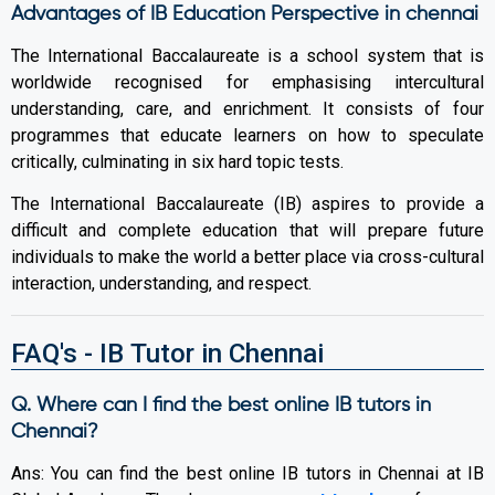
Advantages of IB Education Perspective in chennai
The International Baccalaureate is a school system that is
worldwide recognised for emphasising intercultural
understanding, care, and enrichment. It consists of four
programmes that educate learners on how to speculate
critically, culminating in six hard topic tests.
The International Baccalaureate (IB) aspires to provide a
difficult and complete education that will prepare future
individuals to make the world a better place via cross-cultural
interaction, understanding, and respect.
FAQ's - IB Tutor in Chennai
Q. Where can I find the best online IB tutors in
Chennai?
Ans: You can find the best online IB tutors in Chennai at IB