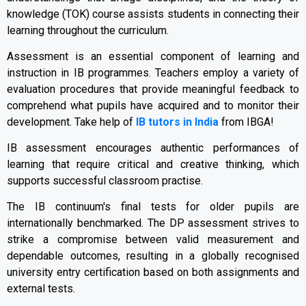
knowledge (TOK) course assists students in connecting their
learning throughout the curriculum.
Assessment is an essential component of learning and
instruction in IB programmes. Teachers employ a variety of
evaluation procedures that provide meaningful feedback to
comprehend what pupils have acquired and to monitor their
development. Take help of
IB tutors in India
from IBGA!
IB assessment encourages authentic performances of
learning that require critical and creative thinking, which
supports successful classroom practise.
The IB continuum's final tests for older pupils are
internationally benchmarked. The DP assessment strives to
strike a compromise between valid measurement and
dependable outcomes, resulting in a globally recognised
university entry certification based on both assignments and
external tests.