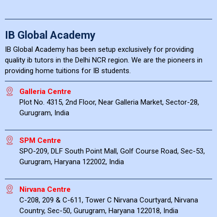
IB Global Academy
IB Global Academy has been setup exclusively for providing
quality ib tutors in the Delhi NCR region. We are the pioneers in
providing home tuitions for IB students.
Galleria Centre
Plot No. 4315, 2nd Floor, Near Galleria Market, Sector-28,
Gurugram, India
SPM Centre
SPO-209, DLF South Point Mall, Golf Course Road, Sec-53,
Gurugram, Haryana 122002, India
Nirvana Centre
C-208, 209 & C-611, Tower C Nirvana Courtyard, Nirvana