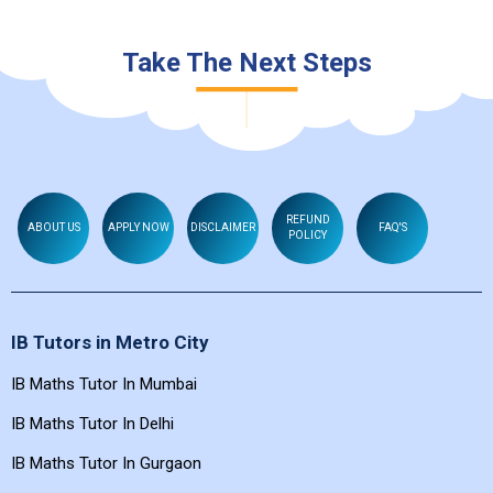
Take The Next Steps
REFUND
ABOUT US
APPLY NOW
DISCLAIMER
FAQ'S
POLICY
IB Tutors in Metro City
IB Maths Tutor In Mumbai
IB Maths Tutor In Delhi