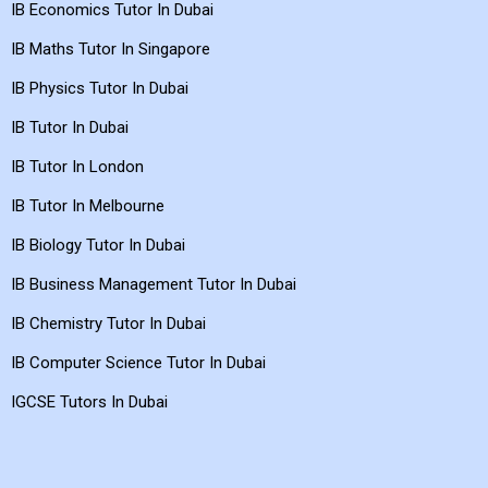
IB Maths Tutor In Dubai
IB Economics Tutor In Dubai
IB Maths Tutor In Singapore
IB Physics Tutor In Dubai
IB Tutor In Dubai
IB Tutor In London
IB Tutor In Melbourne
IB Biology Tutor In Dubai
IB Business Management Tutor In Dubai
IB Chemistry Tutor In Dubai
IB Computer Science Tutor In Dubai
IGCSE Tutors In Dubai