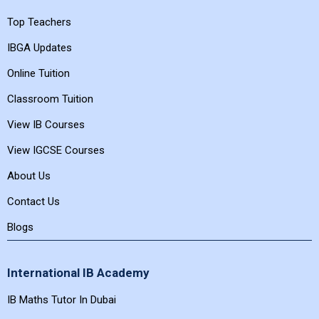
Featured Links
Top Teachers
IBGA Updates
Online Tuition
Classroom Tuition
View IB Courses
View IGCSE Courses
About Us
Contact Us
Blogs
International IB Academy