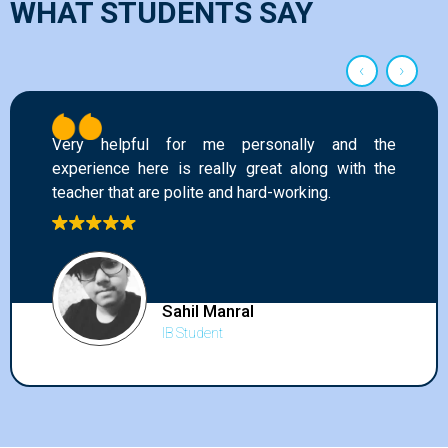
WHAT STUDENTS SAY
‹
›
e personally and the
This academy has he
lly great along with the
grades and gave me a c
nd hard-working.
All the faculty are ver
subject well. I will hi
to all my friends an
improve in the internatio
anral
t
Kritvi A
IB Studen