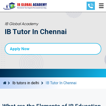
IB Global Academy
IB Tutor In Chennai
Apply Now
Ib tutors in delhi
IB Tutor In Chennai