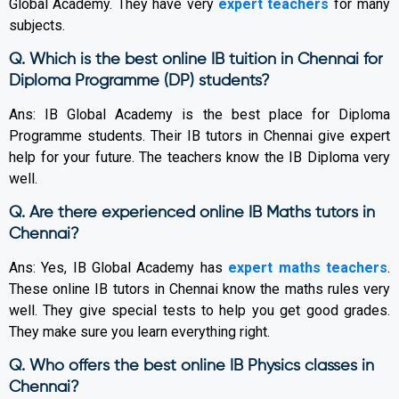
Global Academy. They have very
expert teachers
for many
subjects.
Q. Which is the best online IB tuition in Chennai for
Diploma Programme (DP) students?
Ans: IB Global Academy is the best place for Diploma
Programme students. Their IB tutors in Chennai give expert
help for your future. The teachers know the IB Diploma very
well.
Q. Are there experienced online IB Maths tutors in
Chennai?
Ans: Yes, IB Global Academy has
expert maths teachers
.
These online IB tutors in Chennai know the maths rules very
well. They give special tests to help you get good grades.
They make sure you learn everything right.
Q. Who offers the best online IB Physics classes in
Chennai?