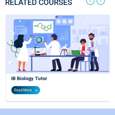
‹
›
RELATED COURSES
IB Biology Tutor
Read More