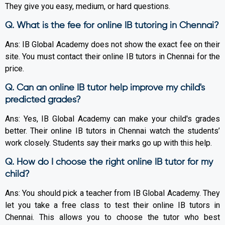
They give you easy, medium, or hard questions.
Q. What is the fee for online IB tutoring in Chennai?
Ans: IB Global Academy does not show the exact fee on their
site. You must contact their online IB tutors in Chennai for the
price.
Q. Can an online IB tutor help improve my child's
predicted grades?
Ans: Yes, IB Global Academy can make your child's grades
better. Their online IB tutors in Chennai watch the students’
work closely. Students say their marks go up with this help.
Q. How do I choose the right online IB tutor for my
child?
Ans: You should pick a teacher from IB Global Academy. They
let you take a free class to test their online IB tutors in
Chennai. This allows you to choose the tutor who best