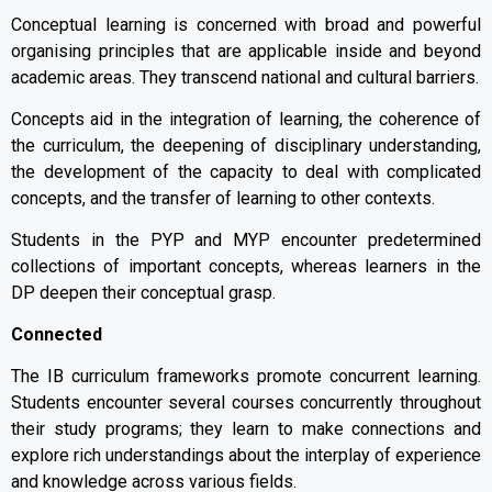
Conceptual learning is concerned with broad and powerful
organising principles that are applicable inside and beyond
academic areas. They transcend national and cultural barriers.
Concepts aid in the integration of learning, the coherence of
the curriculum, the deepening of disciplinary understanding,
the development of the capacity to deal with complicated
concepts, and the transfer of learning to other contexts.
Students in the PYP and MYP encounter predetermined
collections of important concepts, whereas learners in the
DP deepen their conceptual grasp.
Connected
The IB curriculum frameworks promote concurrent learning.
Students encounter several courses concurrently throughout
their study programs; they learn to make connections and
explore rich understandings about the interplay of experience
and knowledge across various fields.