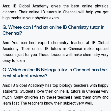
Ans: IB Global Academy gives the best online physics
classes. Their online IB tutors in Chennai will help you get
high marks in your physics exam.
Q. Where can I find an online IB Chemistry tutor in
Chennai?
Ans: You can find expert chemistry teacher at IB Global
Academy. Their online IB tutors in Chennai make special
lessons just for you. These lessons will make chemistry very
easy to learn.
Q. Which online IB Biology tutor in Chennai has the
best student reviews?
Ans: IB Global Academy has top biology teachers with happy
students. Students love their online IB tutors in Chennai very
much. Many children say these teachers help them grow and
learn fast. The teachers know their subject very well.