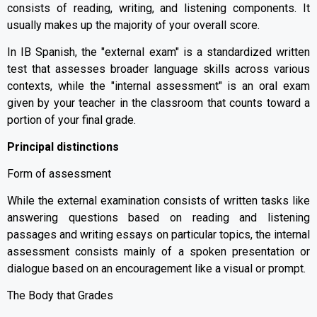
consists of reading, writing, and listening components. It
usually makes up the majority of your overall score.
In IB Spanish, the "external exam" is a standardized written
test that assesses broader language skills across various
contexts, while the "internal assessment" is an oral exam
given by your teacher in the classroom that counts toward a
portion of your final grade.
Principal distinctions
Form of assessment
While the external examination consists of written tasks like
answering questions based on reading and listening
passages and writing essays on particular topics, the internal
assessment consists mainly of a spoken presentation or
dialogue based on an encouragement like a visual or prompt.
The Body that Grades