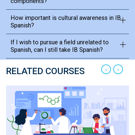
components?
How important is cultural awareness in IB
Spanish?
If I wish to pursue a field unrelated to
Spanish, can I still take IB Spanish?
‹
›
RELATED COURSES