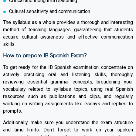
Critical and thoughtful reasoning
Cultural sensitivity and communication
The syllabus as a whole provides a thorough and interesting
method of teaching languages, guaranteeing that students
acquire cultural awareness and effective communication
skills.
How to prepare IB Spanish Exam?
To get ready for the IB Spanish examination, concentrate on
actively practicing oral and listening skills, thoroughly
reviewing essential grammar concepts, broadening your
vocabulary related to syllabus topics, using real Spanish
resources such as publications and clips, and regularly
working on writing assignments like essays and replies to
prompts.
Additionally, make sure you understand the exam structure
and time limits. Don’t forget to work on your spoken