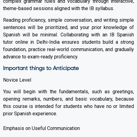
complex grammar rules and vocabulary through interactive,
theme-based sessions aligned with the IB syllabus.
Reading proficiency, simple conversation, and writing simple
sentences will be prioritized, and your prior knowledge of
Spanish will be minimal. Collaborating with an IB Spanish
tutor online in Delhi-India ensures students build a strong
foundation, practice real-world communication, and gradually
advance to exam-ready proficiency.
Important things to Anticipate
Novice Level
You will begin with the fundamentals, such as greetings,
opening remarks, numbers, and basic vocabulary, because
this course is intended for students who have no or limited
prior Spanish experience.
Emphasis on Useful Communication