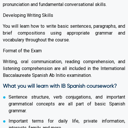
pronunciation and fundamental conversational skills.
Developing Writing Skills
You will learn how to write basic sentences, paragraphs, and
brief compositions using appropriate grammar and
vocabulary throughout the course.
Format of the Exam
Writing, oral communication, reading comprehension, and
listening comprehension are all included in the International
Baccalaureate Spanish Ab Initio examination.
What you will learn with IB Spanish coursework?
Sentence structure, verb conjugations, and important
grammatical concepts are all part of basic Spanish
grammar.
Important terms for daily life, private information,
interests, family, and more