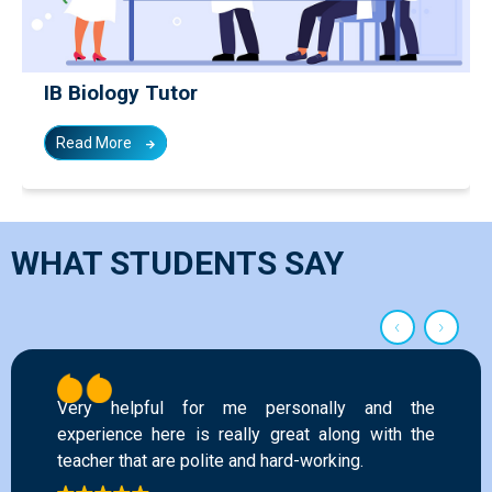
IB Biology Tutor
Read More
WHAT STUDENTS SAY
‹
›
This academy has helped me improve in my
grades and gave me a chance of overall growth.
All the faculty are very helpful and know their
subject well. I will highly recommend this place