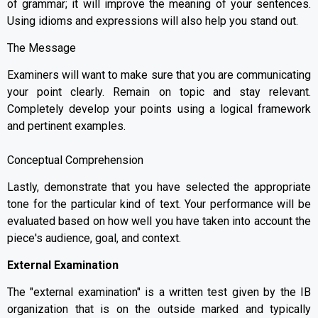
of grammar; it will improve the meaning of your sentences.
Using idioms and expressions will also help you stand out.
The Message
Examiners will want to make sure that you are communicating
your point clearly. Remain on topic and stay relevant.
Completely develop your points using a logical framework
and pertinent examples.
Conceptual Comprehension
Lastly, demonstrate that you have selected the appropriate
tone for the particular kind of text. Your performance will be
evaluated based on how well you have taken into account the
piece's audience, goal, and context.
External Examination
The "external examination" is a written test given by the IB
organization that is on the outside marked and typically