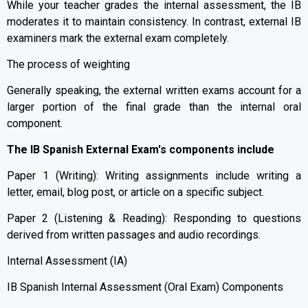
While your teacher grades the internal assessment, the IB
moderates it to maintain consistency. In contrast, external IB
examiners mark the external exam completely.
The process of weighting
Generally speaking, the external written exams account for a
larger portion of the final grade than the internal oral
component.
The IB Spanish External Exam's components include
Paper 1 (Writing): Writing assignments include writing a
letter, email, blog post, or article on a specific subject.
Paper 2 (Listening & Reading): Responding to questions
derived from written passages and audio recordings.
Internal Assessment (IA)
IB Spanish Internal Assessment (Oral Exam) Components