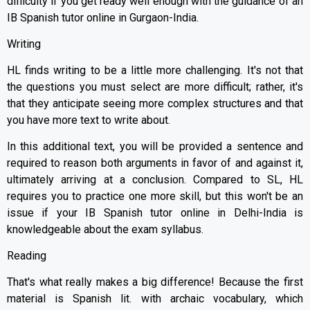
difficulty if you get ready well enough with the guidance of an
IB Spanish tutor online in Gurgaon-India.
Writing
HL finds writing to be a little more challenging. It's not that
the questions you must select are more difficult; rather, it's
that they anticipate seeing more complex structures and that
you have more text to write about.
In this additional text, you will be provided a sentence and
required to reason both arguments in favor of and against it,
ultimately arriving at a conclusion. Compared to SL, HL
requires you to practice one more skill, but this won't be an
issue if your IB Spanish tutor online in Delhi-India is
knowledgeable about the exam syllabus.
Reading
That's what really makes a big difference! Because the first
material is Spanish lit. with archaic vocabulary, which