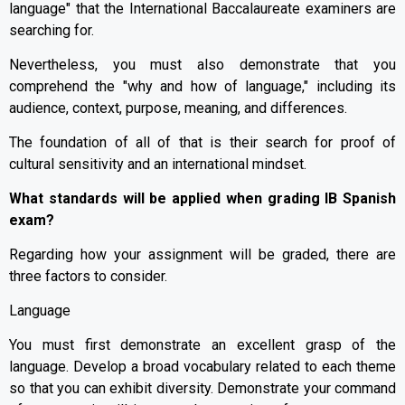
language" that the International Baccalaureate examiners are
searching for.
Nevertheless, you must also demonstrate that you
comprehend the "why and how of language," including its
audience, context, purpose, meaning, and differences.
The foundation of all of that is their search for proof of
cultural sensitivity and an international mindset.
What standards will be applied when grading IB Spanish
exam?
Regarding how your assignment will be graded, there are
three factors to consider.
Language
You must first demonstrate an excellent grasp of the
language. Develop a broad vocabulary related to each theme
so that you can exhibit diversity. Demonstrate your command