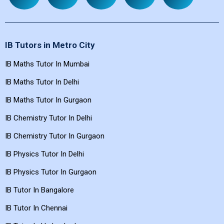
REFUND
ABOUT US
APPLY NOW
DISCLAIMER
FAQ'S
POLICY
IB Tutors in Metro City
IB Maths Tutor In Mumbai
IB Maths Tutor In Delhi
IB Maths Tutor In Gurgaon
IB Chemistry Tutor In Delhi
IB Chemistry Tutor In Gurgaon
IB Physics Tutor In Delhi
IB Physics Tutor In Gurgaon