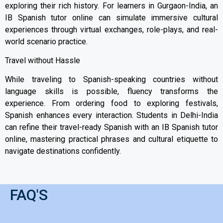
exploring their rich history. For learners in Gurgaon-India, an
IB Spanish tutor online can simulate immersive cultural
experiences through virtual exchanges, role-plays, and real-
world scenario practice.
Travel without Hassle
While traveling to Spanish-speaking countries without
language skills is possible, fluency transforms the
experience. From ordering food to exploring festivals,
Spanish enhances every interaction. Students in Delhi-India
can refine their travel-ready Spanish with an IB Spanish tutor
online, mastering practical phrases and cultural etiquette to
navigate destinations confidently.
FAQ'S