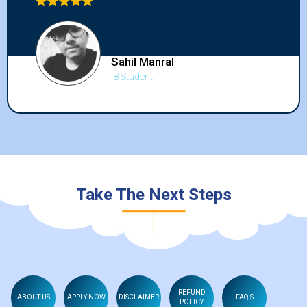
to all my friends and anyone who wants to
improve in the international curriculum.
Kritvi Ahuja
IB Student
Take The Next Steps