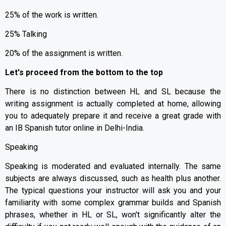
25% of the work is written.
25% Talking
20% of the assignment is written.
Let's proceed from the bottom to the top
There is no distinction between HL and SL because the
writing assignment is actually completed at home, allowing
you to adequately prepare it and receive a great grade with
an IB Spanish tutor online in Delhi-India.
Speaking
Speaking is moderated and evaluated internally. The same
subjects are always discussed, such as health plus another.
The typical questions your instructor will ask you and your
familiarity with some complex grammar builds and Spanish
phrases, whether in HL or SL, won't significantly alter the