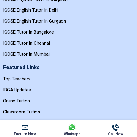
IGCSE Physics Tutor In Delhi
IGCSE Physics Tutor In Gurgaon
IGCSE English Tutor In Delhi
IGCSE English Tutor In Gurgaon
IGCSE Tutor In Bangalore
IGCSE Tutor In Chennai
IGCSE Tutor In Mumbai
Featured Links
Top Teachers
IBGA Updates
Online Tuition
Classroom Tuition
Enquire Now
Whatsapp
Call Now