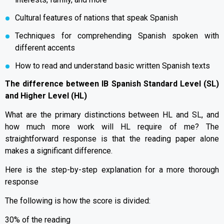
Cultural features of nations that speak Spanish
Techniques for comprehending Spanish spoken with
different accents
How to read and understand basic written Spanish texts
The difference between IB Spanish Standard Level (SL)
and Higher Level (HL)
What are the primary distinctions between HL and SL, and
how much more work will HL require of me? The
straightforward response is that the reading paper alone
makes a significant difference.
Here is the step-by-step explanation for a more thorough
response
The following is how the score is divided:
30% of the reading