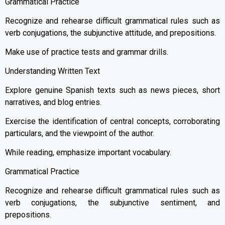
Grammatical Practice
Recognize and rehearse difficult grammatical rules such as
verb conjugations, the subjunctive attitude, and prepositions.
Make use of practice tests and grammar drills.
Understanding Written Text
Explore genuine Spanish texts such as news pieces, short
narratives, and blog entries.
Exercise the identification of central concepts, corroborating
particulars, and the viewpoint of the author.
While reading, emphasize important vocabulary.
Grammatical Practice
Recognize and rehearse difficult grammatical rules such as
verb conjugations, the subjunctive sentiment, and
prepositions.