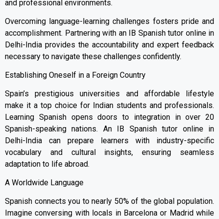
and professional environments.
Overcoming language-learning challenges fosters pride and
accomplishment. Partnering with an IB Spanish tutor online in
Delhi-India provides the accountability and expert feedback
necessary to navigate these challenges confidently.
Establishing Oneself in a Foreign Country
Spain’s prestigious universities and affordable lifestyle
make it a top choice for Indian students and professionals.
Learning Spanish opens doors to integration in over 20
Spanish-speaking nations. An IB Spanish tutor online in
Delhi-India can prepare learners with industry-specific
vocabulary and cultural insights, ensuring seamless
adaptation to life abroad.
A Worldwide Language
Spanish connects you to nearly 50% of the global population.
Imagine conversing with locals in Barcelona or Madrid while