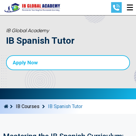
IB Global Academy
IB Spanish Tutor
Apply Now
IB Courses
IB Spanish Tutor