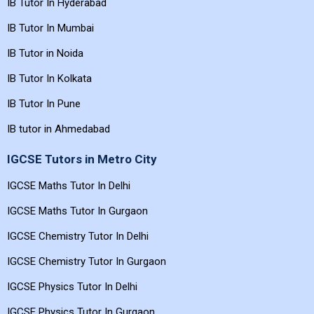
IB Tutor In Bangalore
IB Tutor In Chennai
IB Tutor In Hyderabad
IB Tutor In Mumbai
IB Tutor in Noida
IB Tutor In Kolkata
IB Tutor In Pune
IB tutor in Ahmedabad
IGCSE Tutors in Metro City
IGCSE Maths Tutor In Delhi
IGCSE Maths Tutor In Gurgaon
IGCSE Chemistry Tutor In Delhi
IGCSE Chemistry Tutor In Gurgaon