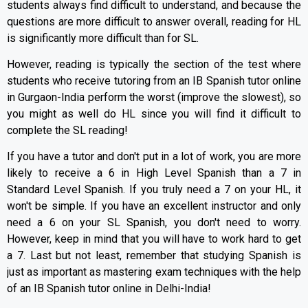
students always find difficult to understand, and because the
questions are more difficult to answer overall, reading for HL
is significantly more difficult than for SL.
However, reading is typically the section of the test where
students who receive tutoring from an IB Spanish tutor online
in Gurgaon-India perform the worst (improve the slowest), so
you might as well do HL since you will find it difficult to
complete the SL reading!
If you have a tutor and don't put in a lot of work, you are more
likely to receive a 6 in High Level Spanish than a 7 in
Standard Level Spanish. If you truly need a 7 on your HL, it
won't be simple. If you have an excellent instructor and only
need a 6 on your SL Spanish, you don't need to worry.
However, keep in mind that you will have to work hard to get
a 7. Last but not least, remember that studying Spanish is
just as important as mastering exam techniques with the help
of an IB Spanish tutor online in Delhi-India!