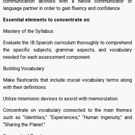
communication abilities with a native communicator or
language partner in order to gain fluency and confidence.
Essential elements to concentrate on:
Mastery of the Syllabus
Evaluate the IB Spanish curriculum thoroughly to comprehend
the specific subjects, grammar aspects, and vocabulary
needed for each assessment component.
Building Vocabulary
Make flashcards that include crucial vocabulary terms along
with their definitions.
Utilize mnemonic devices to assist with memorization.
Concentrate on vocabulary connected to the main themes
such as “Identities,” “Experiences,” “Human Ingenuity,” and
“Sharing the Planet.”