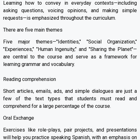
Learning how to convey in everyday contexts—including
asking questions, voicing opinions, and making simple
requests—is emphasized throughout the curriculum.
There are five main themes
Five major themes—"Identities," "Social Organization,"
"Experiences," "Human Ingenuity," and "Sharing the Planet"—
are central to the course and serve as a framework for
learning grammar and vocabulary.
Reading comprehension
Short articles, emails, ads, and simple dialogues are just a
few of the text types that students must read and
comprehend for a large percentage of the course.
Oral Exchange
Exercises like role-plays, pair projects, and presentations
will help you practice speaking Spanish, with an emphasis on