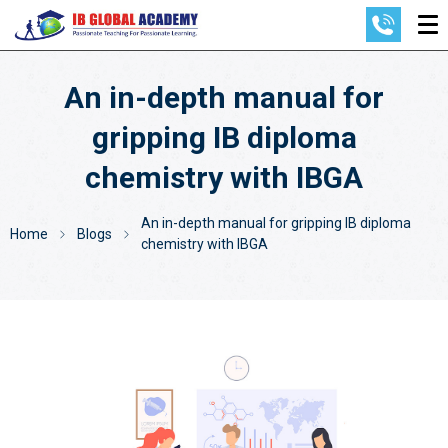
An in-depth manual for
gripping IB diploma
chemistry with IBGA
An in-depth manual for gripping IB diploma
Home
Blogs
chemistry with IBGA