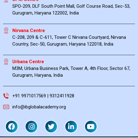
SPO-209, DLF South Point Mall, Golf Course Road, Sec-53,
Gurugram, Haryana 122002, India
Nirvana Centre
C-208, 209 & C-611, Tower C Nirvana Courtyard, Nirvana
Country, Sec-50, Gurugram, Haryana 122018, India
Urbana Centre
M3M, Urbana Business Park, Tower A, 4th Floor, Sector 67,
Gurugram, Haryana, India
+91 9971017569 | 9312411928
info@ibglobalacademy.org