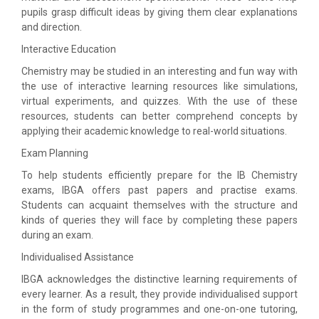
pupils grasp difficult ideas by giving them clear explanations
and direction.
Interactive Education
Chemistry may be studied in an interesting and fun way with
the use of interactive learning resources like simulations,
virtual experiments, and quizzes. With the use of these
resources, students can better comprehend concepts by
applying their academic knowledge to real-world situations.
Exam Planning
To help students efficiently prepare for the IB Chemistry
exams, IBGA offers past papers and practise exams.
Students can acquaint themselves with the structure and
kinds of queries they will face by completing these papers
during an exam.
Individualised Assistance
IBGA acknowledges the distinctive learning requirements of
every learner. As a result, they provide individualised support
in the form of study programmes and one-on-one tutoring,