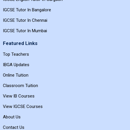
IGCSE Tutor In Bangalore
IGCSE Tutor In Chennai
IGCSE Tutor In Mumbai
Featured Links
Top Teachers
IBGA Updates
Online Tuition
Classroom Tuition
View IB Courses
View IGCSE Courses
About Us
Contact Us