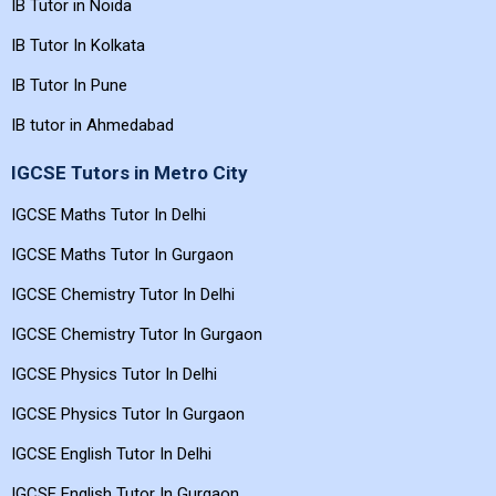
IB Tutor in Noida
IB Tutor In Kolkata
IB Tutor In Pune
IB tutor in Ahmedabad
IGCSE Tutors in Metro City
IGCSE Maths Tutor In Delhi
IGCSE Maths Tutor In Gurgaon
IGCSE Chemistry Tutor In Delhi
IGCSE Chemistry Tutor In Gurgaon
IGCSE Physics Tutor In Delhi
IGCSE Physics Tutor In Gurgaon
IGCSE English Tutor In Delhi
IGCSE English Tutor In Gurgaon