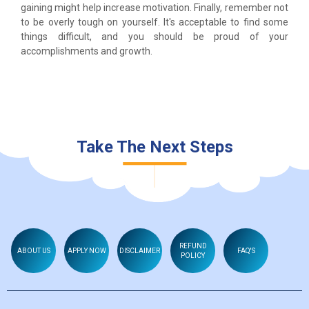
gaining might help increase motivation. Finally, remember not
to be overly tough on yourself. It's acceptable to find some
things difficult, and you should be proud of your
accomplishments and growth.
Take The Next Steps
REFUND
ABOUT US
APPLY NOW
DISCLAIMER
FAQ'S
POLICY