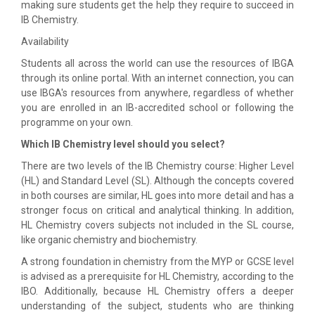
making sure students get the help they require to succeed in
IB Chemistry.
Availability
Students all across the world can use the resources of IBGA
through its online portal. With an internet connection, you can
use IBGA's resources from anywhere, regardless of whether
you are enrolled in an IB-accredited school or following the
programme on your own.
Which IB Chemistry level should you select?
There are two levels of the IB Chemistry course: Higher Level
(HL) and Standard Level (SL). Although the concepts covered
in both courses are similar, HL goes into more detail and has a
stronger focus on critical and analytical thinking. In addition,
HL Chemistry covers subjects not included in the SL course,
like organic chemistry and biochemistry.
A strong foundation in chemistry from the MYP or GCSE level
is advised as a prerequisite for HL Chemistry, according to the
IBO. Additionally, because HL Chemistry offers a deeper
understanding of the subject, students who are thinking