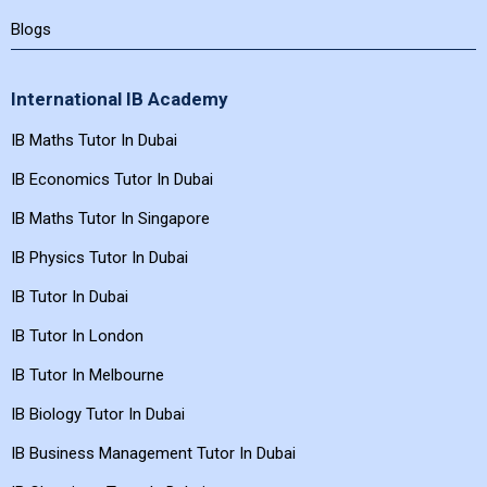
Blogs
International IB Academy
IB Maths Tutor In Dubai
IB Economics Tutor In Dubai
IB Maths Tutor In Singapore
IB Physics Tutor In Dubai
IB Tutor In Dubai
IB Tutor In London
IB Tutor In Melbourne
IB Biology Tutor In Dubai
IB Business Management Tutor In Dubai