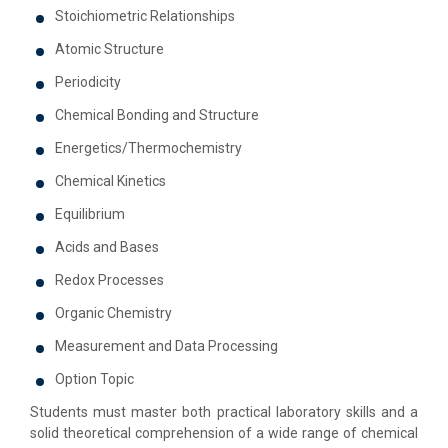
Stoichiometric Relationships
Atomic Structure
Periodicity
Chemical Bonding and Structure
Energetics/Thermochemistry
Chemical Kinetics
Equilibrium
Acids and Bases
Redox Processes
Organic Chemistry
Measurement and Data Processing
Option Topic
Students must master both practical laboratory skills and a
solid theoretical comprehension of a wide range of chemical