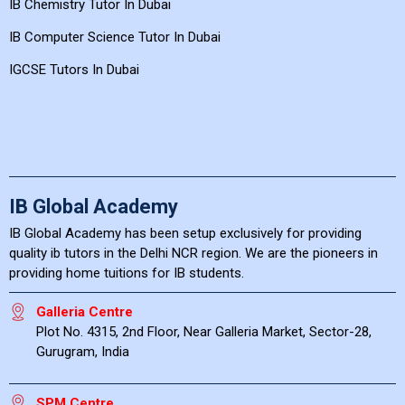
IB Chemistry Tutor In Dubai
IB Computer Science Tutor In Dubai
IGCSE Tutors In Dubai
IB Global Academy
IB Global Academy has been setup exclusively for providing
quality ib tutors in the Delhi NCR region. We are the pioneers in
providing home tuitions for IB students.
Galleria Centre
Plot No. 4315, 2nd Floor, Near Galleria Market, Sector-28,
Gurugram, India
SPM Centre