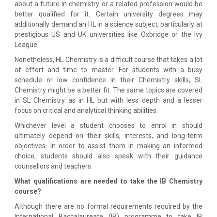
about a future in chemistry or a related profession would be
better qualified for it. Certain university degrees may
additionally demand an HL in a science subject, particularly at
prestigious US and UK universities like Oxbridge or the Ivy
League.
Nonetheless, HL Chemistry is a difficult course that takes a lot
of effort and time to master. For students with a busy
schedule or low confidence in their Chemistry skills, SL
Chemistry might be a better fit. The same topics are covered
in SL Chemistry as in HL but with less depth and a lesser
focus on critical and analytical thinking abilities.
Whichever level a student chooses to enrol in should
ultimately depend on their skills, interests, and long-term
objectives. In order to assist them in making an informed
choice, students should also speak with their guidance
counsellors and teachers.
What qualifications are needed to take the IB Chemistry
course?
Although there are no formal requirements required by the
International Baccalaureate (IB) programme to take IB