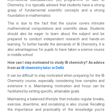
Chemistry, it is typically advised that students have a strong
grasp of fundamental scientific concepts and a strong
foundation in mathematics.
This is due to the fact that the course covers intricate
mathematical computations and scientific ideas. Students
should also be eager to learn about the subject and be
prepared to conduct independent research and hands-on
learning. To better handle the demands of IB Chemistry, it is
also advantageous for pupils to have taken a science course
in middle school.
How can I stay motivated to study IB chemistry? An advice
from an
IB chemistry tutor in Delhi
It can be difficult to stay motivated when preparing for the IB
Chemistry course, especially considering how complex and
extensive it is. Maintaining motivation and focus can be
facilitated by setting specific, attainable goals.
Maintaining a balanced lifestyle that includes regular breaks,
exercise, downtime, and socializing is also crucial. Recalling
the importance and practicality of the knowledge you're