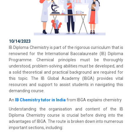
10/14/2023
IB Diploma Chemistry is part of the rigorous curriculum that is
renowned for the International Baccalaureate (IB) Diploma
Programme. Chemical principles must be thoroughly
understood, problem-solving abilities must be developed, and
a solid theoretical and practical background are required for
this topic. The IB Global Academy (IBGA) provides vital
resources and support to assist students in navigating this
demanding course.
An
IB Chemistry tutor in India
from IBGA explains chemistry
Understanding the organisation and content of the IB
Diploma Chemistry course is crucial before diving into the
advantages of IBGA. The route is broken down into numerous
important sections, including: