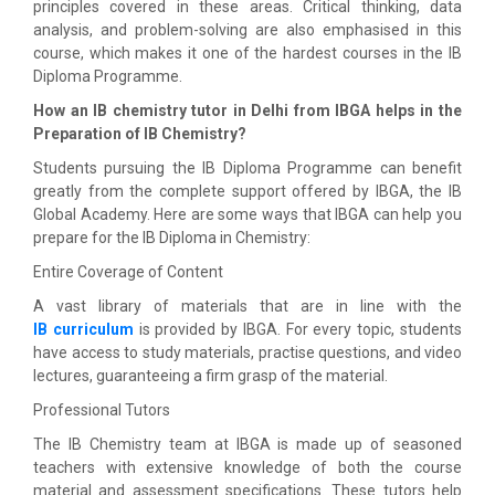
principles covered in these areas. Critical thinking, data
analysis, and problem-solving are also emphasised in this
course, which makes it one of the hardest courses in the IB
Diploma Programme.
How an IB chemistry tutor in Delhi from IBGA helps in the
Preparation of IB Chemistry?
Students pursuing the IB Diploma Programme can benefit
greatly from the complete support offered by IBGA, the IB
Global Academy. Here are some ways that IBGA can help you
prepare for the IB Diploma in Chemistry:
Entire Coverage of Content
A vast library of materials that are in line with the
IB curriculum
is provided by IBGA. For every topic, students
have access to study materials, practise questions, and video
lectures, guaranteeing a firm grasp of the material.
Professional Tutors
The IB Chemistry team at IBGA is made up of seasoned
teachers with extensive knowledge of both the course
material and assessment specifications. These tutors help