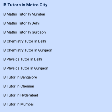
IB Tutors in Metro City
IB Maths Tutor In Mumbai
IB Maths Tutor In Delhi
IB Maths Tutor In Gurgaon
IB Chemistry Tutor In Delhi
IB Chemistry Tutor In Gurgaon
IB Physics Tutor In Delhi
IB Physics Tutor In Gurgaon
IB Tutor In Bangalore
IB Tutor In Chennai
IB Tutor In Hyderabad
IB Tutor In Mumbai