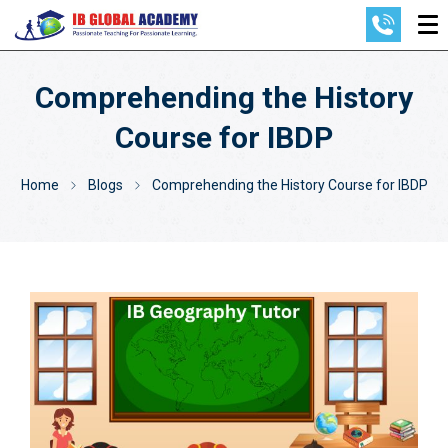
Comprehending the History
Course for IBDP
Home
Blogs
Comprehending the History Course for IBDP