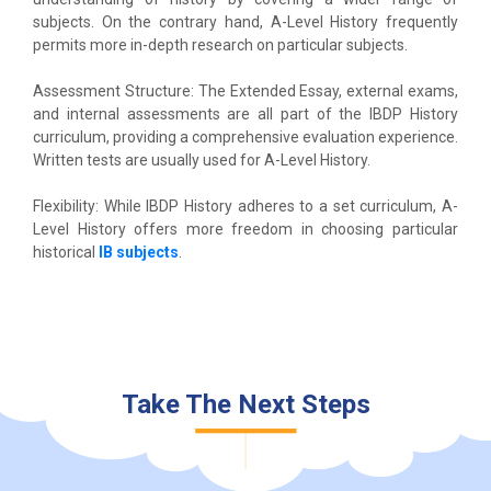
subjects. On the contrary hand, A-Level History frequently
permits more in-depth research on particular subjects.
Assessment Structure: The Extended Essay, external exams,
and internal assessments are all part of the IBDP History
curriculum, providing a comprehensive evaluation experience.
Written tests are usually used for A-Level History.
Flexibility: While IBDP History adheres to a set curriculum, A-
Level History offers more freedom in choosing particular
historical
IB subjects
.
Take The Next Steps