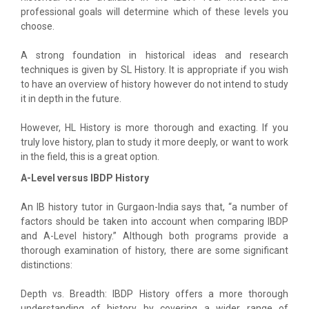
professional goals will determine which of these levels you
choose.
A strong foundation in historical ideas and research
techniques is given by SL History. It is appropriate if you wish
to have an overview of history however do not intend to study
it in depth in the future.
However, HL History is more thorough and exacting. If you
truly love history, plan to study it more deeply, or want to work
in the field, this is a great option.
A-Level versus IBDP History
An IB history tutor in Gurgaon-India says that, “a number of
factors should be taken into account when comparing IBDP
and A-Level history.” Although both programs provide a
thorough examination of history, there are some significant
distinctions:
Depth vs. Breadth: IBDP History offers a more thorough
understanding of history by covering a wider range of