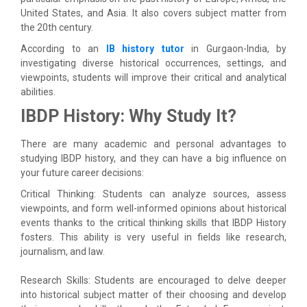
United States, and Asia. It also covers subject matter from
the 20th century.
According to an
IB history tutor
in Gurgaon-India, by
investigating diverse historical occurrences, settings, and
viewpoints, students will improve their critical and analytical
abilities.
IBDP History: Why Study It?
There are many academic and personal advantages to
studying IBDP history, and they can have a big influence on
your future career decisions:
Critical Thinking: Students can analyze sources, assess
viewpoints, and form well-informed opinions about historical
events thanks to the critical thinking skills that IBDP History
fosters. This ability is very useful in fields like research,
journalism, and law.
Research Skills: Students are encouraged to delve deeper
into historical subject matter of their choosing and develop