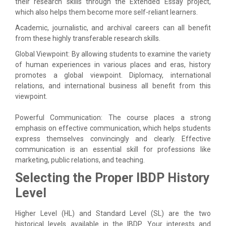
their research skills through the Extended Essay project,
which also helps them become more self-reliant learners.
Academic, journalistic, and archival careers can all benefit
from these highly transferable research skills.
Global Viewpoint: By allowing students to examine the variety
of human experiences in various places and eras, history
promotes a global viewpoint. Diplomacy, international
relations, and international business all benefit from this
viewpoint.
Powerful Communication: The course places a strong
emphasis on effective communication, which helps students
express themselves convincingly and clearly. Effective
communication is an essential skill for professions like
marketing, public relations, and teaching.
Selecting the Proper IBDP History
Level
Higher Level (HL) and Standard Level (SL) are the two
historical levels available in the IBDP. Your interests and