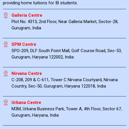
providing home tuitions for IB students.
Galleria Centre
Plot No. 4315, 2nd Floor, Near Galleria Market, Sector-28,
Gurugram, India
SPM Centre
SPO-209, DLF South Point Mall, Golf Course Road, Sec-53,
Gurugram, Haryana 122002, India
Nirvana Centre
C-208, 209 & C-611, Tower C Nirvana Courtyard, Nirvana
Country, Sec-50, Gurugram, Haryana 122018, India
Urbana Centre
M3M, Urbana Business Park, Tower A, 4th Floor, Sector 67,
Gurugram, Haryana, India