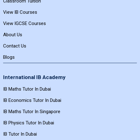
Classroom Tuition
View IB Courses
View IGCSE Courses
About Us
Contact Us
Blogs
International IB Academy
IB Maths Tutor In Dubai
IB Economics Tutor In Dubai
IB Maths Tutor In Singapore
IB Physics Tutor In Dubai
IB Tutor In Dubai