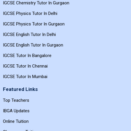
IGCSE Chemistry Tutor In Gurgaon
IGCSE Physics Tutor In Delhi
IGCSE Physics Tutor In Gurgaon
IGCSE English Tutor In Delhi
IGCSE English Tutor In Gurgaon
IGCSE Tutor In Bangalore
IGCSE Tutor In Chennai
IGCSE Tutor In Mumbai
Featured Links
Top Teachers
IBGA Updates
Online Tuition