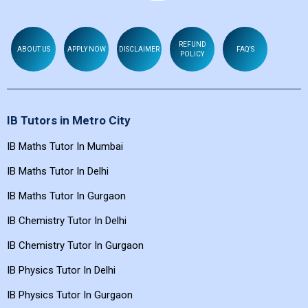
REFUND
ABOUT US
APPLY NOW
DISCLAIMER
FAQ'S
POLICY
IB Tutors in Metro City
IB Maths Tutor In Mumbai
IB Maths Tutor In Delhi
IB Maths Tutor In Gurgaon
IB Chemistry Tutor In Delhi
IB Chemistry Tutor In Gurgaon
IB Physics Tutor In Delhi
IB Physics Tutor In Gurgaon