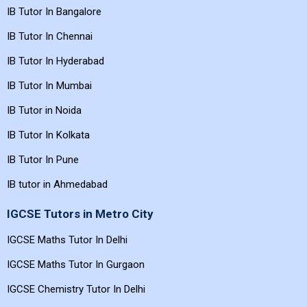
IB Tutor In Bangalore
IB Tutor In Chennai
IB Tutor In Hyderabad
IB Tutor In Mumbai
IB Tutor in Noida
IB Tutor In Kolkata
IB Tutor In Pune
IB tutor in Ahmedabad
IGCSE Tutors in Metro City
IGCSE Maths Tutor In Delhi
IGCSE Maths Tutor In Gurgaon
IGCSE Chemistry Tutor In Delhi