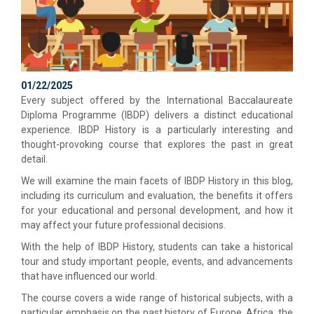
01/22/2025
Every subject offered by the International Baccalaureate
Diploma Programme (IBDP) delivers a distinct educational
experience. IBDP History is a particularly interesting and
thought-provoking course that explores the past in great
detail.
We will examine the main facets of IBDP History in this blog,
including its curriculum and evaluation, the benefits it offers
for your educational and personal development, and how it
may affect your future professional decisions.
With the help of IBDP History, students can take a historical
tour and study important people, events, and advancements
that have influenced our world.
The course covers a wide range of historical subjects, with a
particular emphasis on the past history of Europe, Africa, the