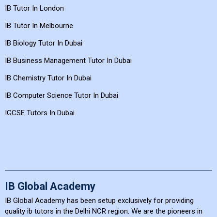
IB Tutor In London
IB Tutor In Melbourne
IB Biology Tutor In Dubai
IB Business Management Tutor In Dubai
IB Chemistry Tutor In Dubai
IB Computer Science Tutor In Dubai
IGCSE Tutors In Dubai
IB Global Academy
IB Global Academy has been setup exclusively for providing
quality ib tutors in the Delhi NCR region. We are the pioneers in