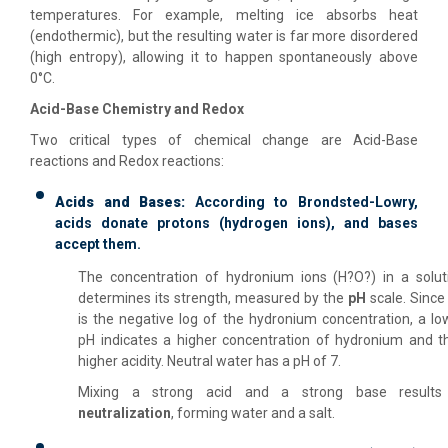
temperatures. For example, melting ice absorbs heat
(endothermic), but the resulting water is far more disordered
(high entropy), allowing it to happen spontaneously above
0°C.
Acid-Base Chemistry and Redox
Two critical types of chemical change are Acid-Base
reactions and Redox reactions:
Acids and Bases:
According to Brondsted-Lowry,
acids donate protons (hydrogen ions), and bases
accept them.
The concentration of hydronium ions (H?O?) in a solut
determines its strength, measured by the
pH
scale. Since
is the negative log of the hydronium concentration, a lo
pH indicates a higher concentration of hydronium and t
higher acidity. Neutral water has a pH of 7.
Mixing a strong acid and a strong base results
neutralization
, forming water and a salt.