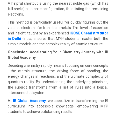
A helpful shortcut is using the nearest noble gas (which has
full shells) as a base configuration, then listing the remaining
electrons.
This method is particularly useful for quickly figuring out the
valence electrons for transition metals. This level of expertise
and insight, taught by an experienced
IGCSE Chemistry tutor
in Delhi
-India, ensures that MYP students master both the
simple models and the complex reality of atomic structure.
Conclusion: Accelerating Your Chemistry Journey with IB
Global Academy
Decoding chemistry rapidly means focusing on core concepts
—the atomic structure, the driving force of bonding, the
energy changes in reactions, and the ultimate complexity of
quantum reality. By understanding the underlying principles,
the subject transforms from a list of rules into a logical,
interconnected system.
At
IB Global Academy
, we specialize in transforming the IB
curriculum into accessible knowledge, empowering MYP
students to achieve outstanding results.