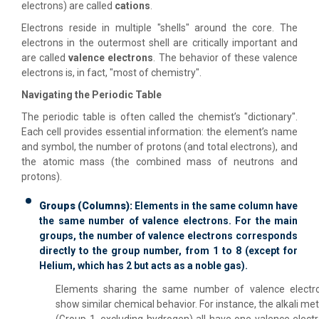
electrons) are called
cations
.
Electrons reside in multiple "shells" around the core. The
electrons in the outermost shell are critically important and
are called
valence electrons
. The behavior of these valence
electrons is, in fact, "most of chemistry".
Navigating the Periodic Table
The periodic table is often called the chemist’s "dictionary".
Each cell provides essential information: the element’s name
and symbol, the number of protons (and total electrons), and
the atomic mass (the combined mass of neutrons and
protons).
Groups (Columns):
Elements in the same column have
the same number of valence electrons. For the main
groups, the number of valence electrons corresponds
directly to the group number, from 1 to 8 (except for
Helium, which has 2 but acts as a noble gas).
Elements sharing the same number of valence electr
show similar chemical behavior. For instance, the alkali met
(Group 1, excluding hydrogen) all have one valence electr