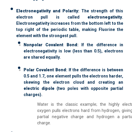
Electronegativity and Polarity:
The strength of this
electron pull is called
electronegativity
.
Electronegativity increases from the bottom left to the
top right of the periodic table, making Fluorine the
element with the strongest pull.
Nonpolar Covalent Bond:
If the difference in
electronegativity is low (less than 0.5), electrons
are shared equally.
Polar Covalent Bond:
If the difference is between
0.5 and 1.7, one element pulls the electrons harder,
skewing the electron cloud and creating an
electric dipole
(two poles with opposite partial
charges).
Water is the classic example; the highly elect
oxygen pulls electrons hard from hydrogen, givin
partial negative charge and hydrogen a partia
charge.