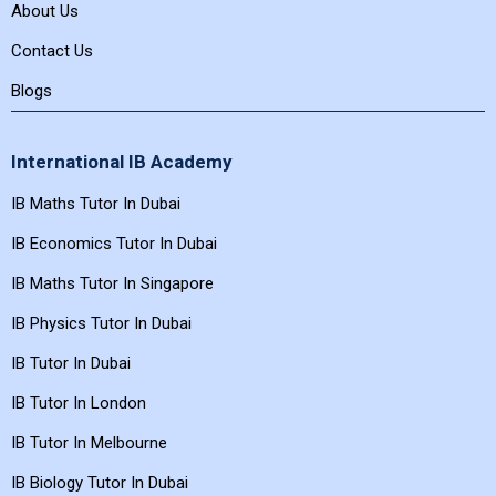
About Us
Contact Us
Blogs
International IB Academy
IB Maths Tutor In Dubai
IB Economics Tutor In Dubai
IB Maths Tutor In Singapore
IB Physics Tutor In Dubai
IB Tutor In Dubai
IB Tutor In London
IB Tutor In Melbourne
IB Biology Tutor In Dubai