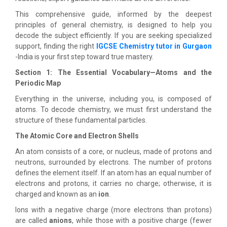
This comprehensive guide, informed by the deepest
principles of general chemistry, is designed to help you
decode the subject efficiently. If you are seeking specialized
support, finding the right
IGCSE Chemistry tutor in Gurgaon
-India is your first step toward true mastery.
Section 1: The Essential Vocabulary—Atoms and the
Periodic Map
Everything in the universe, including you, is composed of
atoms. To decode chemistry, we must first understand the
structure of these fundamental particles.
The Atomic Core and Electron Shells
An atom consists of a core, or nucleus, made of protons and
neutrons, surrounded by electrons. The number of protons
defines the element itself. If an atom has an equal number of
electrons and protons, it carries no charge; otherwise, it is
charged and known as an
ion
.
Ions with a negative charge (more electrons than protons)
are called
anions
, while those with a positive charge (fewer