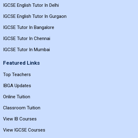
IGCSE English Tutor In Delhi
IGCSE English Tutor In Gurgaon
IGCSE Tutor In Bangalore
IGCSE Tutor In Chennai
IGCSE Tutor In Mumbai
Featured Links
Top Teachers
IBGA Updates
Online Tuition
Classroom Tuition
View IB Courses
View IGCSE Courses