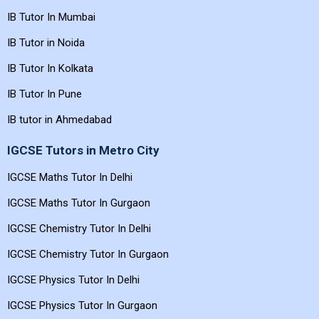
IB Tutor In Mumbai
IB Tutor in Noida
IB Tutor In Kolkata
IB Tutor In Pune
IB tutor in Ahmedabad
IGCSE Tutors in Metro City
IGCSE Maths Tutor In Delhi
IGCSE Maths Tutor In Gurgaon
IGCSE Chemistry Tutor In Delhi
IGCSE Chemistry Tutor In Gurgaon
IGCSE Physics Tutor In Delhi
IGCSE Physics Tutor In Gurgaon