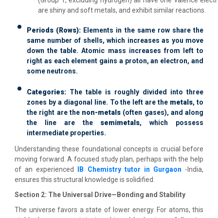
are shiny and soft metals, and exhibit similar reactions.
Periods (Rows):
Elements in the same row share the
same number of shells, which increases as you move
down the table. Atomic mass increases from left to
right as each element gains a proton, an electron, and
some neutrons.
Categories:
The table is roughly divided into three
zones by a diagonal line. To the left are the
metals
, to
the right are the
non-metals
(often gases), and along
the line are the
semimetals
, which possess
intermediate properties.
Understanding these foundational concepts is crucial before
moving forward. A focused study plan, perhaps with the help
of an experienced
IB Chemistry tutor in Gurgaon
-India,
ensures this structural knowledge is solidified.
Section 2: The Universal Drive—Bonding and Stability
The universe favors a state of lower energy. For atoms, this