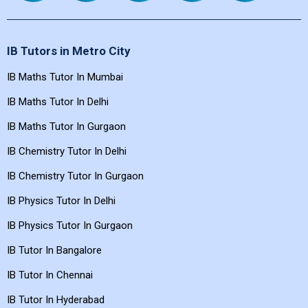
IB Tutors in Metro City
IB Maths Tutor In Mumbai
IB Maths Tutor In Delhi
IB Maths Tutor In Gurgaon
IB Chemistry Tutor In Delhi
IB Chemistry Tutor In Gurgaon
IB Physics Tutor In Delhi
IB Physics Tutor In Gurgaon
IB Tutor In Bangalore
IB Tutor In Chennai
IB Tutor In Hyderabad