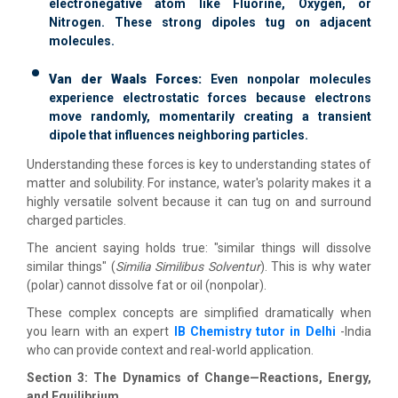
electronegative atom like Fluorine, Oxygen, or
Nitrogen. These strong dipoles tug on adjacent
molecules.
Van der Waals Forces:
Even nonpolar molecules
experience electrostatic forces because electrons
move randomly, momentarily creating a transient
dipole that influences neighboring particles.
Understanding these forces is key to understanding states of
matter and solubility. For instance, water's polarity makes it a
highly versatile solvent because it can tug on and surround
charged particles.
The ancient saying holds true: "similar things will dissolve
similar things" (
Similia Similibus Solventur
). This is why water
(polar) cannot dissolve fat or oil (nonpolar).
These complex concepts are simplified dramatically when
you learn with an expert
IB Chemistry tutor in Delhi
-India
who can provide context and real-world application.
Section 3: The Dynamics of Change—Reactions, Energy,
and Equilibrium