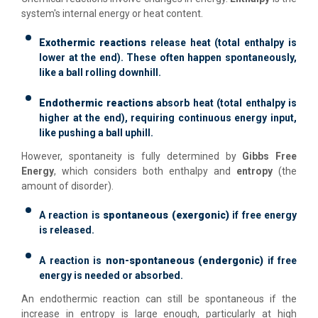
system's internal energy or heat content.
Exothermic reactions
release heat (total enthalpy is
lower at the end). These often happen spontaneously,
like a ball rolling downhill.
Endothermic reactions
absorb heat (total enthalpy is
higher at the end), requiring continuous energy input,
like pushing a ball uphill.
However, spontaneity is fully determined by
Gibbs Free
Energy
, which considers both enthalpy and
entropy
(the
amount of disorder).
A reaction is
spontaneous (exergonic)
if free energy
is released.
A reaction is
non-spontaneous (endergonic)
if free
energy is needed or absorbed.
An endothermic reaction can still be spontaneous if the
increase in entropy is large enough, particularly at high