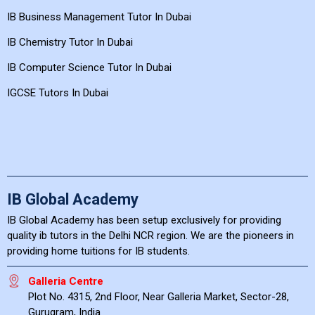
IB Business Management Tutor In Dubai
IB Chemistry Tutor In Dubai
IB Computer Science Tutor In Dubai
IGCSE Tutors In Dubai
IB Global Academy
IB Global Academy has been setup exclusively for providing
quality ib tutors in the Delhi NCR region. We are the pioneers in
providing home tuitions for IB students.
Galleria Centre
Plot No. 4315, 2nd Floor, Near Galleria Market, Sector-28,
Gurugram, India