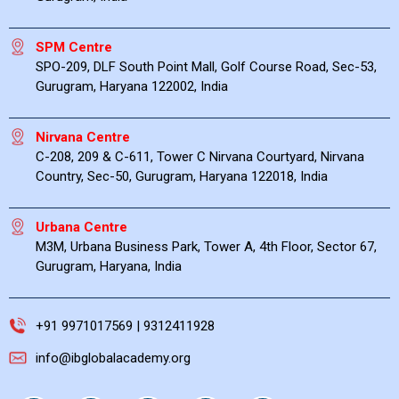
SPM Centre
SPO-209, DLF South Point Mall, Golf Course Road, Sec-53,
Gurugram, Haryana 122002, India
Nirvana Centre
C-208, 209 & C-611, Tower C Nirvana Courtyard, Nirvana
Country, Sec-50, Gurugram, Haryana 122018, India
Urbana Centre
M3M, Urbana Business Park, Tower A, 4th Floor, Sector 67,
Gurugram, Haryana, India
+91 9971017569 | 9312411928
info@ibglobalacademy.org