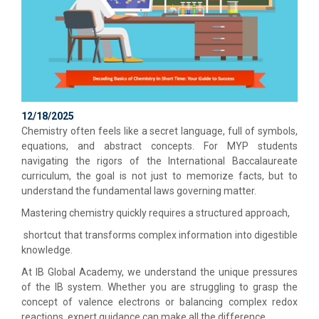
12/18/2025
Chemistry often feels like a secret language, full of symbols,
equations, and abstract concepts. For MYP students
navigating the rigors of the International Baccalaureate
curriculum, the goal is not just to memorize facts, but to
understand the fundamental laws governing matter.
Mastering chemistry quickly requires a structured approach,
shortcut that transforms complex information into digestible
knowledge.
At IB Global Academy, we understand the unique pressures
of the IB system. Whether you are struggling to grasp the
concept of valence electrons or balancing complex redox
reactions, expert guidance can make all the difference.