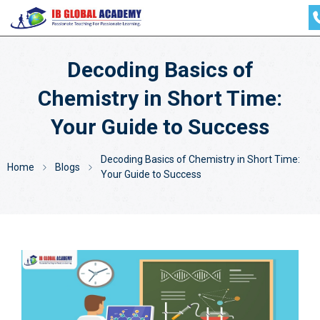
Decoding Basics of
Chemistry in Short Time:
Your Guide to Success
Decoding Basics of Chemistry in Short Time:
Home
Blogs
Your Guide to Success