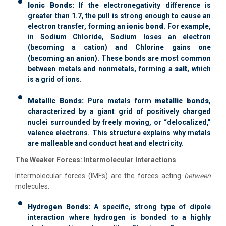
Ionic Bonds:
If the electronegativity difference is
greater than 1.7, the pull is strong enough to cause an
electron transfer, forming an
ionic bond
. For example,
in Sodium Chloride, Sodium loses an electron
(becoming a cation) and Chlorine gains one
(becoming an anion). These bonds are most common
between metals and nonmetals, forming a
salt
, which
is a grid of ions.
Metallic Bonds:
Pure metals form
metallic bonds
,
characterized by a giant grid of positively charged
nuclei surrounded by freely moving, or “delocalized,”
valence electrons. This structure explains why metals
are malleable and conduct heat and electricity.
The Weaker Forces: Intermolecular Interactions
Intermolecular forces (IMFs) are the forces acting
between
molecules.
Hydrogen Bonds:
A specific, strong type of dipole
interaction where hydrogen is bonded to a highly