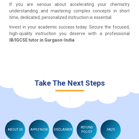
If you are serious about accelerating your chemistry
understanding and mastering complex concepts in short
time, dedicated, personalized instruction is essential.
Invest in your academic success today. Secure the focused,
high-quality instruction you deserve with a professional
IB/IGCSE tutor in Gurgaon-India
.
Take The Next Steps
REFUND
ABOUT US
APPLY NOW
DISCLAIMER
FAQ'S
POLICY