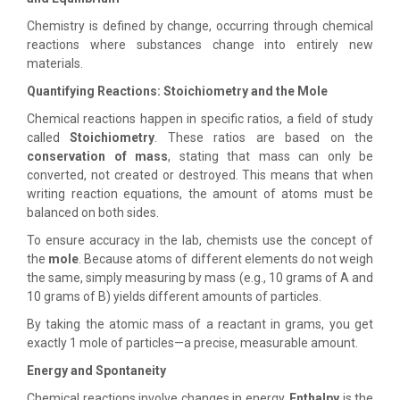
Chemistry is defined by change, occurring through chemical
reactions where substances change into entirely new
materials.
Quantifying Reactions: Stoichiometry and the Mole
Chemical reactions happen in specific ratios, a field of study
called
Stoichiometry
. These ratios are based on the
conservation of mass
, stating that mass can only be
converted, not created or destroyed. This means that when
writing reaction equations, the amount of atoms must be
balanced on both sides.
To ensure accuracy in the lab, chemists use the concept of
the
mole
. Because atoms of different elements do not weigh
the same, simply measuring by mass (e.g., 10 grams of A and
10 grams of B) yields different amounts of particles.
By taking the atomic mass of a reactant in grams, you get
exactly 1 mole of particles—a precise, measurable amount.
Energy and Spontaneity
Chemical reactions involve changes in energy.
Enthalpy
is the