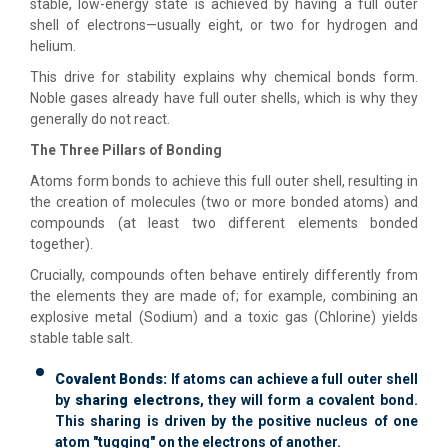
stable, low-energy state is achieved by having a full outer
shell of electrons—usually eight, or two for hydrogen and
helium.
This drive for stability explains why chemical bonds form.
Noble gases already have full outer shells, which is why they
generally do not react.
The Three Pillars of Bonding
Atoms form bonds to achieve this full outer shell, resulting in
the creation of molecules (two or more bonded atoms) and
compounds (at least two different elements bonded
together).
Crucially, compounds often behave entirely differently from
the elements they are made of; for example, combining an
explosive metal (Sodium) and a toxic gas (Chlorine) yields
stable table salt.
Covalent Bonds:
If atoms can achieve a full outer shell
by
sharing electrons
, they will form a covalent bond.
This sharing is driven by the positive nucleus of one
atom "tugging" on the electrons of another.