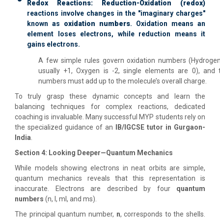
Redox Reactions:
Reduction-Oxidation (redox)
reactions involve changes in the "imaginary charges"
known as
oxidation numbers
. Oxidation means an
element loses electrons, while reduction means it
gains electrons.
A few simple rules govern oxidation numbers (Hydrogen
usually +1, Oxygen is -2, single elements are 0), and 
numbers must add up to the molecule’s overall charge.
To truly grasp these dynamic concepts and learn the
balancing techniques for complex reactions, dedicated
coaching is invaluable. Many successful MYP students rely on
the specialized guidance of an
IB/IGCSE tutor in Gurgaon-
India
.
Section 4: Looking Deeper—Quantum Mechanics
While models showing electrons in neat orbits are simple,
quantum mechanics reveals that this representation is
inaccurate. Electrons are described by four
quantum
numbers
(n, l, ml, and ms).
The principal quantum number,
n
, corresponds to the shells.