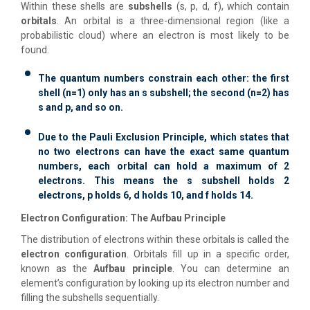
Within these shells are
subshells
(s, p, d, f), which contain
orbitals
. An orbital is a three-dimensional region (like a
probabilistic cloud) where an electron is most likely to be
found.
The quantum numbers constrain each other: the first
shell (n=1) only has an s subshell; the second (n=2) has
s and p, and so on.
Due to the Pauli Exclusion Principle, which states that
no two electrons can have the exact same quantum
numbers, each orbital can hold a maximum of 2
electrons. This means the s subshell holds 2
electrons, p holds 6, d holds 10, and f holds 14.
Electron Configuration: The Aufbau Principle
The distribution of electrons within these orbitals is called the
electron configuration
. Orbitals fill up in a specific order,
known as the
Aufbau principle
. You can determine an
element’s configuration by looking up its electron number and
filling the subshells sequentially.