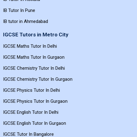
IB Tutor In Pune
IB tutor in Ahmedabad
IGCSE Tutors in Metro City
IGCSE Maths Tutor In Delhi
IGCSE Maths Tutor In Gurgaon
IGCSE Chemistry Tutor In Delhi
IGCSE Chemistry Tutor In Gurgaon
IGCSE Physics Tutor In Delhi
IGCSE Physics Tutor In Gurgaon
IGCSE English Tutor In Delhi
IGCSE English Tutor In Gurgaon
IGCSE Tutor In Bangalore