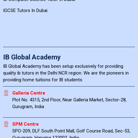
IGCSE Tutors In Dubai
IB Global Academy
IB Global Academy has been setup exclusively for providing
quality ib tutors in the Delhi NCR region. We are the pioneers in
providing home tuitions for IB students.
Galleria Centre
Plot No. 4315, 2nd Floor, Near Galleria Market, Sector-28,
Gurugram, India
SPM Centre
SPO-209, DLF South Point Mall, Golf Course Road, Sec-53,
Gurugram, Haryana 122002, India