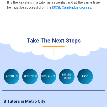
It is the key skills in a tutor as a scientist and at the same time
he must be successful on the
IGCSE Cambridge courses
.
Take The Next Steps
REFUND
ABOUT US
APPLY NOW
DISCLAIMER
FAQ'S
POLICY
IB Tutors in Metro City