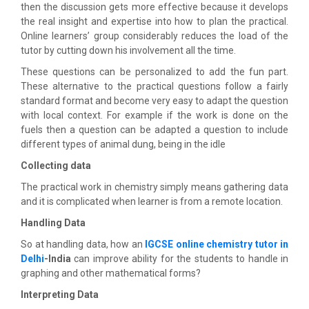
then the discussion gets more effective because it develops
the real insight and expertise into how to plan the practical.
Online learners’ group considerably reduces the load of the
tutor by cutting down his involvement all the time.
These questions can be personalized to add the fun part.
These alternative to the practical questions follow a fairly
standard format and become very easy to adapt the question
with local context. For example if the work is done on the
fuels then a question can be adapted a question to include
different types of animal dung, being in the idle
Collecting data
The practical work in chemistry simply means gathering data
and it is complicated when learner is from a remote location.
Handling Data
So at handling data, how an
IGCSE online chemistry tutor in
Delhi
-India
can improve ability for the students to handle in
graphing and other mathematical forms?
Interpreting Data