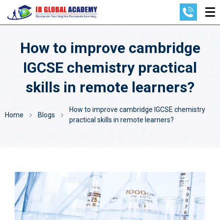
How to improve cambridge
IGCSE chemistry practical
skills in remote learners?
How to improve cambridge IGCSE chemistry
Home
Blogs
practical skills in remote learners?