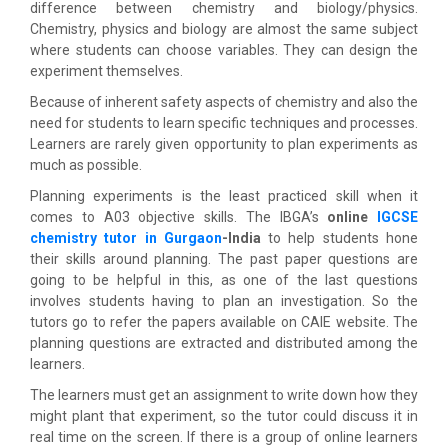
difference between chemistry and biology/physics.
Chemistry, physics and biology are almost the same subject
where students can choose variables. They can design the
experiment themselves.
Because of inherent safety aspects of chemistry and also the
need for students to learn specific techniques and processes.
Learners are rarely given opportunity to plan experiments as
much as possible.
Planning experiments is the least practiced skill when it
comes to A03 objective skills. The IBGA’s
online
IGCSE
chemistry tutor in Gurgaon
-India
to help students hone
their skills around planning. The past paper questions are
going to be helpful in this, as one of the last questions
involves students having to plan an investigation. So the
tutors go to refer the papers available on CAIE website. The
planning questions are extracted and distributed among the
learners.
The learners must get an assignment to write down how they
might plant that experiment, so the tutor could discuss it in
real time on the screen. If there is a group of online learners