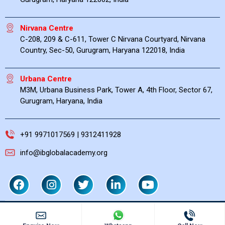
Nirvana Centre
C-208, 209 & C-611, Tower C Nirvana Courtyard, Nirvana
Country, Sec-50, Gurugram, Haryana 122018, India
Urbana Centre
M3M, Urbana Business Park, Tower A, 4th Floor, Sector 67,
Gurugram, Haryana, India
+91 9971017569 | 9312411928
info@ibglobalacademy.org