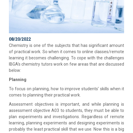
08/20/2022
Chemistry is one of the subjects that has significant amount
of practical work. So when it comes to online classes/remote
learning it becomes challenging. To cope with the challenges
IBGA’s chemistry tutors work on few areas that are discussed
below:
Planning
To focus on planning, how to improve students’ skills when it
comes to planning their practical work.
Assessment objectives is important, and while planning is
assessment objective A03 to students, they must be able to
plan experiments and investigations. Regardless of remote
learning, planning experiments and designing experiments is
probably the least practical skill that we use. Now this is a big