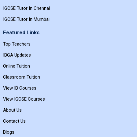
IGCSE Tutor In Chennai
IGCSE Tutor In Mumbai
Featured Links
Top Teachers
IBGA Updates
Online Tuition
Classroom Tuition
View IB Courses
View IGCSE Courses
About Us
Contact Us
Blogs