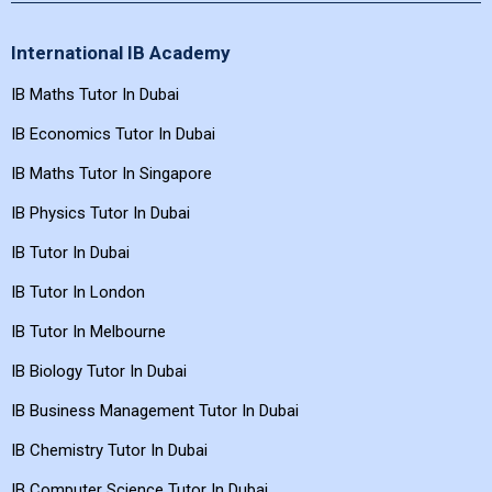
International IB Academy
IB Maths Tutor In Dubai
IB Economics Tutor In Dubai
IB Maths Tutor In Singapore
IB Physics Tutor In Dubai
IB Tutor In Dubai
IB Tutor In London
IB Tutor In Melbourne
IB Biology Tutor In Dubai
IB Business Management Tutor In Dubai
IB Chemistry Tutor In Dubai
IB Computer Science Tutor In Dubai