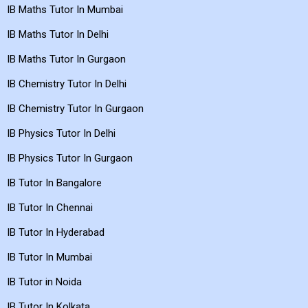
IB Maths Tutor In Mumbai
IB Maths Tutor In Delhi
IB Maths Tutor In Gurgaon
IB Chemistry Tutor In Delhi
IB Chemistry Tutor In Gurgaon
IB Physics Tutor In Delhi
IB Physics Tutor In Gurgaon
IB Tutor In Bangalore
IB Tutor In Chennai
IB Tutor In Hyderabad
IB Tutor In Mumbai
IB Tutor in Noida
IB Tutor In Kolkata