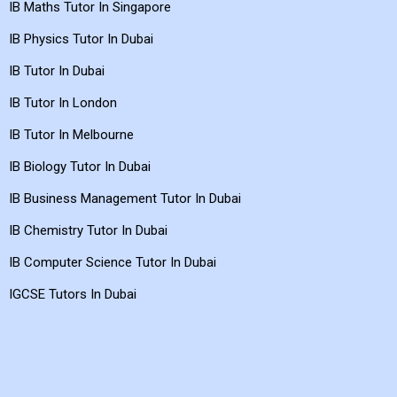
IB Maths Tutor In Singapore
IB Physics Tutor In Dubai
IB Tutor In Dubai
IB Tutor In London
IB Tutor In Melbourne
IB Biology Tutor In Dubai
IB Business Management Tutor In Dubai
IB Chemistry Tutor In Dubai
IB Computer Science Tutor In Dubai
IGCSE Tutors In Dubai