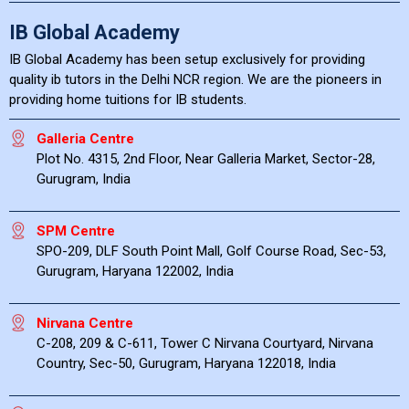
IB Global Academy
IB Global Academy has been setup exclusively for providing
quality ib tutors in the Delhi NCR region. We are the pioneers in
providing home tuitions for IB students.
Galleria Centre
Plot No. 4315, 2nd Floor, Near Galleria Market, Sector-28,
Gurugram, India
SPM Centre
SPO-209, DLF South Point Mall, Golf Course Road, Sec-53,
Gurugram, Haryana 122002, India
Nirvana Centre
C-208, 209 & C-611, Tower C Nirvana Courtyard, Nirvana
Country, Sec-50, Gurugram, Haryana 122018, India