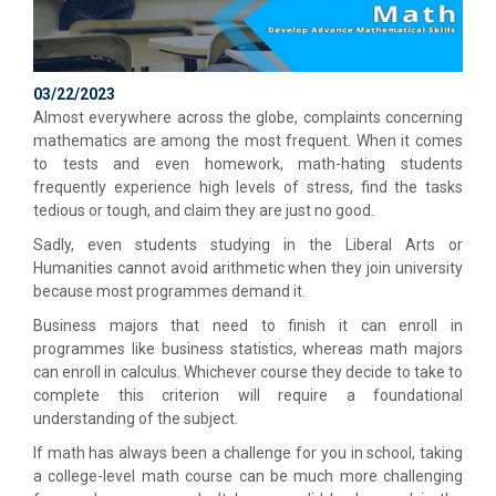
03/22/2023
Almost everywhere across the globe, complaints concerning
mathematics are among the most frequent. When it comes
to tests and even homework, math-hating students
frequently experience high levels of stress, find the tasks
tedious or tough, and claim they are just no good.
Sadly, even students studying in the Liberal Arts or
Humanities cannot avoid arithmetic when they join university
because most programmes demand it.
Business majors that need to finish it can enroll in
programmes like business statistics, whereas math majors
can enroll in calculus. Whichever course they decide to take to
complete this criterion will require a foundational
understanding of the subject.
If math has always been a challenge for you in school, taking
a college-level math course can be much more challenging