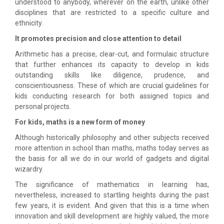
understood to anybody, wherever on the earth, unlike other
disciplines that are restricted to a specific culture and
ethnicity.
It promotes precision and close attention to detail
Arithmetic has a precise, clear-cut, and formulaic structure
that further enhances its capacity to develop in kids
outstanding skills like diligence, prudence, and
conscientiousness. These of which are crucial guidelines for
kids conducting research for both assigned topics and
personal projects.
For kids, maths is a new form of money
Although historically philosophy and other subjects received
more attention in school than maths, maths today serves as
the basis for all we do in our world of gadgets and digital
wizardry.
The significance of mathematics in learning has,
nevertheless, increased to startling heights during the past
few years, it is evident. And given that this is a time when
innovation and skill development are highly valued, the more