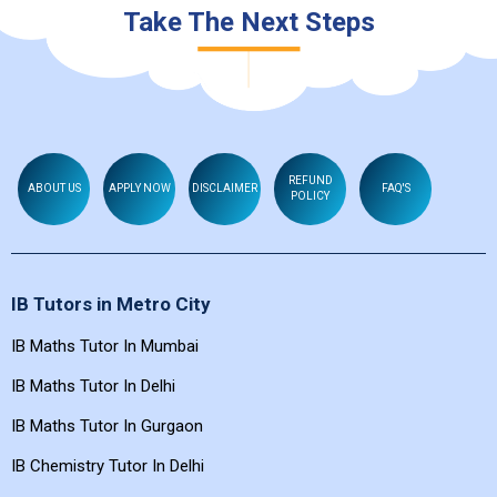
Take The Next Steps
REFUND
ABOUT US
APPLY NOW
DISCLAIMER
FAQ'S
POLICY
IB Tutors in Metro City
IB Maths Tutor In Mumbai
IB Maths Tutor In Delhi
IB Maths Tutor In Gurgaon
IB Chemistry Tutor In Delhi