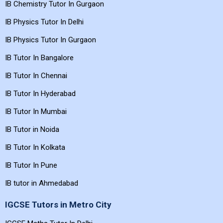
IB Chemistry Tutor In Gurgaon
IB Physics Tutor In Delhi
IB Physics Tutor In Gurgaon
IB Tutor In Bangalore
IB Tutor In Chennai
IB Tutor In Hyderabad
IB Tutor In Mumbai
IB Tutor in Noida
IB Tutor In Kolkata
IB Tutor In Pune
IB tutor in Ahmedabad
IGCSE Tutors in Metro City