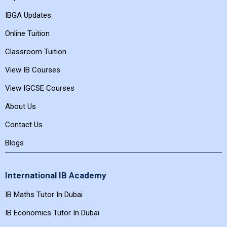
IBGA Updates
Online Tuition
Classroom Tuition
View IB Courses
View IGCSE Courses
About Us
Contact Us
Blogs
International IB Academy
IB Maths Tutor In Dubai
IB Economics Tutor In Dubai