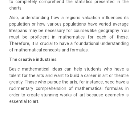
to completely comprehend the statistics presented in the
charts.
Also, understanding how a region’s valuation influences its
population or how various populations have varied average
lifespans may be necessary for courses like geography. You
must be proficient in mathematics for each of these.
Therefore, it is crucial to have a foundational understanding
of mathematical concepts and formulas.
The creative industries
Basic mathematical ideas can help students who have a
talent for the arts and want to build a career in art or theatre
greatly. Those who pursue the arts, for instance, need have a
rudimentary comprehension of mathematical formulas in
order to create stunning works of art because geometry is
essential to art.