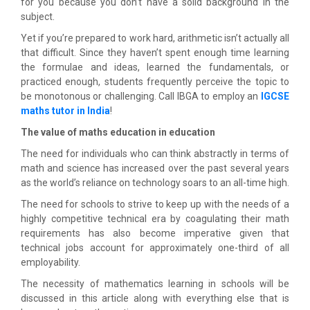
for you because you don’t have a solid background in the
subject.
Yet if you’re prepared to work hard, arithmetic isn’t actually all
that difficult. Since they haven’t spent enough time learning
the formulae and ideas, learned the fundamentals, or
practiced enough, students frequently perceive the topic to
be monotonous or challenging. Call IBGA to employ an
IGCSE
maths tutor in India
!
The value of maths education in education
The need for individuals who can think abstractly in terms of
math and science has increased over the past several years
as the world’s reliance on technology soars to an all-time high.
The need for schools to strive to keep up with the needs of a
highly competitive technical era by coagulating their math
requirements has also become imperative given that
technical jobs account for approximately one-third of all
employability.
The necessity of mathematics learning in schools will be
discussed in this article along with everything else that is