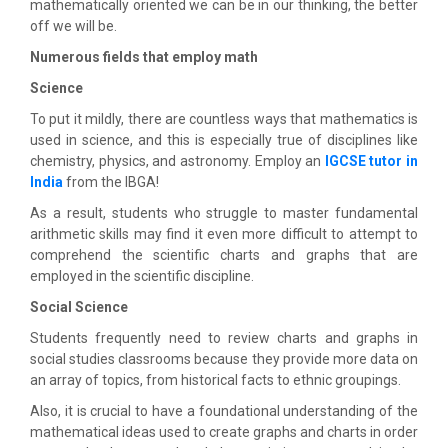
mathematically oriented we can be in our thinking, the better
off we will be.
Numerous fields that employ math
Science
To put it mildly, there are countless ways that mathematics is
used in science, and this is especially true of disciplines like
chemistry, physics, and astronomy. Employ an
IGCSE tutor in
India
from the IBGA!
As a result, students who struggle to master fundamental
arithmetic skills may find it even more difficult to attempt to
comprehend the scientific charts and graphs that are
employed in the scientific discipline.
Social Science
Students frequently need to review charts and graphs in
social studies classrooms because they provide more data on
an array of topics, from historical facts to ethnic groupings.
Also, it is crucial to have a foundational understanding of the
mathematical ideas used to create graphs and charts in order