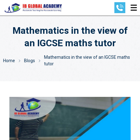
Mathematics in the view of
an IGCSE maths tutor
Mathematics in the view of an IGCSE maths
Home
Blogs
tutor