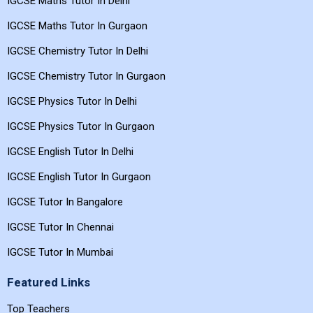
IGCSE Maths Tutor In Delhi
IGCSE Maths Tutor In Gurgaon
IGCSE Chemistry Tutor In Delhi
IGCSE Chemistry Tutor In Gurgaon
IGCSE Physics Tutor In Delhi
IGCSE Physics Tutor In Gurgaon
IGCSE English Tutor In Delhi
IGCSE English Tutor In Gurgaon
IGCSE Tutor In Bangalore
IGCSE Tutor In Chennai
IGCSE Tutor In Mumbai
Featured Links
Top Teachers