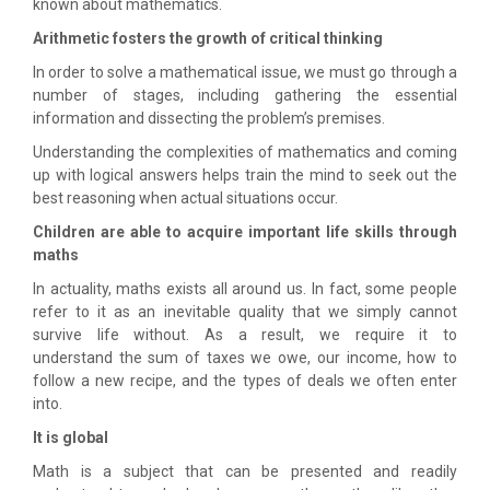
known about mathematics.
Arithmetic fosters the growth of critical thinking
In order to solve a mathematical issue, we must go through a
number of stages, including gathering the essential
information and dissecting the problem’s premises.
Understanding the complexities of mathematics and coming
up with logical answers helps train the mind to seek out the
best reasoning when actual situations occur.
Children are able to acquire important life skills through
maths
In actuality, maths exists all around us. In fact, some people
refer to it as an inevitable quality that we simply cannot
survive life without. As a result, we require it to
understand the sum of taxes we owe, our income, how to
follow a new recipe, and the types of deals we often enter
into.
It is global
Math is a subject that can be presented and readily