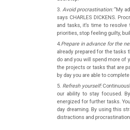
3.
Avoid procrastination:
“My adv
says CHARLES DICKENS. Procras
and tasks, it’s time to resolv
priorities, stop feeling guilty,
4.
Prepare in advance for the ne
already prepared for the tasks t
do and you will spend more of y
the projects or tasks that are pa
by day you are able to complete 
5.
Refresh yourself:
Continuously
our ability to stay focused. B
energized for further tasks. Yo
day dreaming. By using this str
distractions and procrastinatio