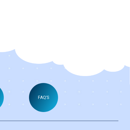
FAQ'S