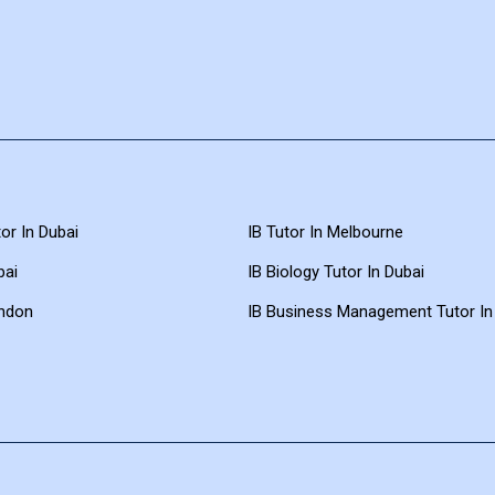
or In Dubai
IB Tutor In Melbourne
bai
IB Biology Tutor In Dubai
ondon
IB Business Management Tutor In