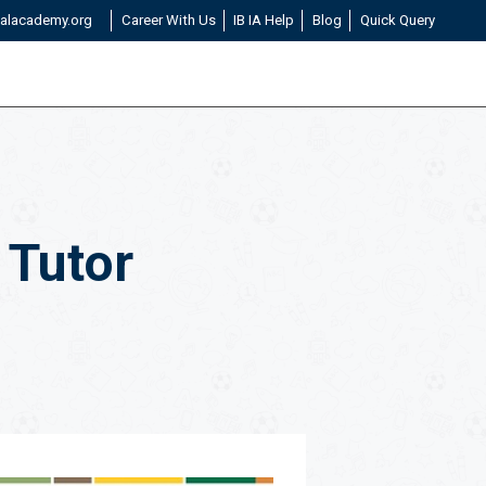
alacademy.org
Career With Us
IB IA Help
Blog
Quick Query
 Tutor