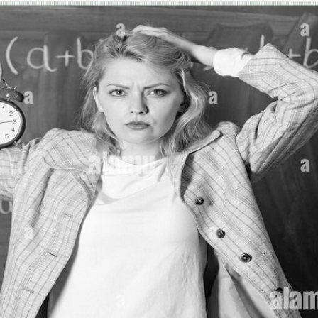
MESSAGE
Send Enquir
* Required fields