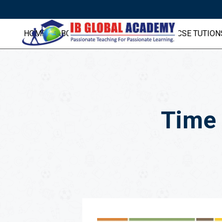
HOME
ABOUT US
IB TUITIONS
IGCSE TUTION
Time 