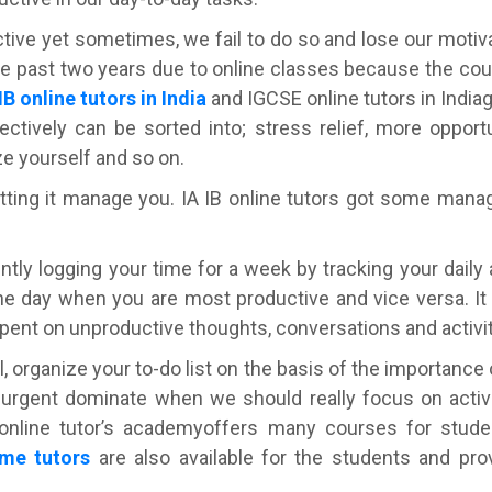
tive yet sometimes, we fail to do so and lose our motiv
the past two years due to online classes because the cou
IB online tutors in India
and IGCSE online tutors in India
ctively can be sorted into; stress relief, more oppor
ze yourself and so on.
tting it manage you. IA IB online tutors got some mana
gently logging your time for a week by tracking your daily a
he day when you are most productive and vice versa. It 
pent on unproductive thoughts, conversations and activit
ll, organize your to-do list on the basis of the importance 
urgent dominate when we should really focus on activi
IB online tutor’s academyoffers many courses for stud
me tutors
are also available for the students and pro