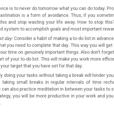
ice is to never do tomorrow what you can do today. Procr
tination is a form of avoidance. Thus, if you sometim
e this and stop wasting your life away. How to stop this
 build system to accomplish goals and most important rewa
xt day:
Consider a habit of making a to-do list in advance
hat you need to complete that day. This way you will get
our time on genuinely important things. Also don’t forget
rt of your to-do list. This will make you work more effici
your target that you have set for that day.
 doing your tasks without taking a break will hinder yo
y taking small breaks in regular intervals of time re
u can also practice meditation in between your tasks to 
ategy, you will be more productive in your work and you
n.