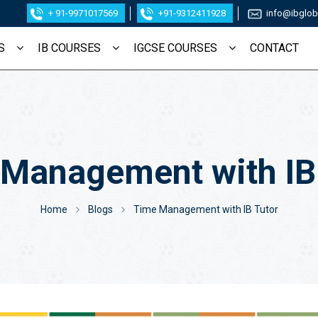
+ 91-9971017569
+91-9312411928
info@ibglob
S
IB COURSES
IGCSE COURSES
CONTACT
Management with IB
STUDENT NAME
*
EMAIL ID
Home
Blogs
Time Management with IB Tutor
MOBILE NUMBER
*
SCHOOL NAME
*
STUDENT'S GRADE
*