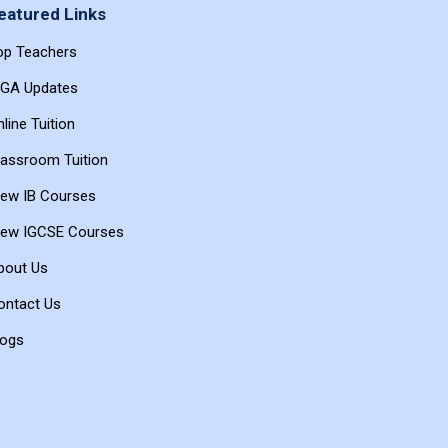
eatured Links
op Teachers
BGA Updates
line Tuition
lassroom Tuition
iew IB Courses
iew IGCSE Courses
bout Us
ontact Us
logs