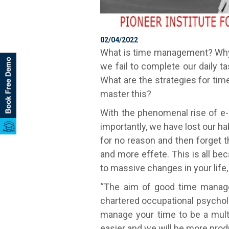
02/04/2022
What is time management? Why 
we fail to complete our daily 
What are the strategies for 
master this?
With the phenomenal rise of e-l
importantly, we have lost our h
for no reason and then forget t
and more effete. This is all b
to massive changes in your life, 
“The aim of good time managem
chartered occupational psycholo
manage your time to be a multi
easier and we will be more produ