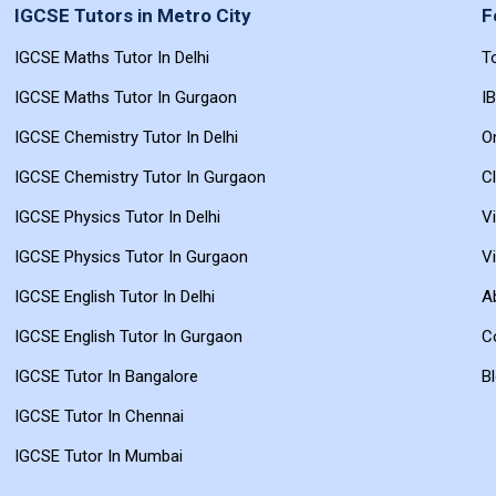
IGCSE Tutors in Metro City
F
UPLOAD RESUME
IGCSE Maths Tutor In Delhi
T
Choose File — PDF, DOC, DOCX
IGCSE Maths Tutor In Gurgaon
I
Submit Application
IGCSE Chemistry Tutor In Delhi
On
IGCSE Chemistry Tutor In Gurgaon
C
IGCSE Physics Tutor In Delhi
V
IGCSE Physics Tutor In Gurgaon
V
IGCSE English Tutor In Delhi
A
IGCSE English Tutor In Gurgaon
C
IGCSE Tutor In Bangalore
B
IGCSE Tutor In Chennai
IGCSE Tutor In Mumbai