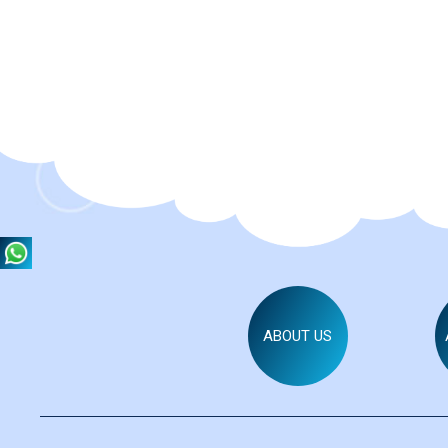
ABOUT US