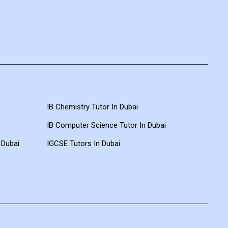
IB Chemistry Tutor In Dubai
IB Computer Science Tutor In Dubai
 Dubai
IGCSE Tutors In Dubai