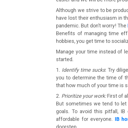
Although we strive to be produc
have lost their enthusiasm in 
pandemic. But don’t worry! The
Benefits of managing time effe
hobbies, you get time to sociali
Manage your time instead of le
started.
1.
Identify time sucks
: Try dili
you to determine the time of t
that how much of your time is s
2.
Prioritize your work:
First of a
But sometimes we tend to let 
goals. To avoid this pitfall, 
affordable for everyone.
IB ho
doorstep.