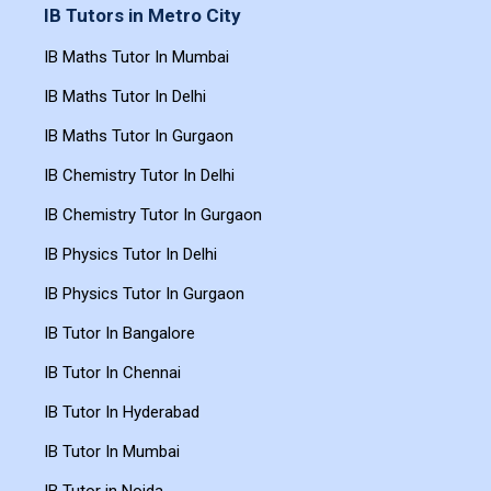
IB Tutors in Metro City
IB Maths Tutor In Mumbai
IB Maths Tutor In Delhi
IB Maths Tutor In Gurgaon
IB Chemistry Tutor In Delhi
IB Chemistry Tutor In Gurgaon
IB Physics Tutor In Delhi
IB Physics Tutor In Gurgaon
IB Tutor In Bangalore
IB Tutor In Chennai
IB Tutor In Hyderabad
IB Tutor In Mumbai
IB Tutor in Noida