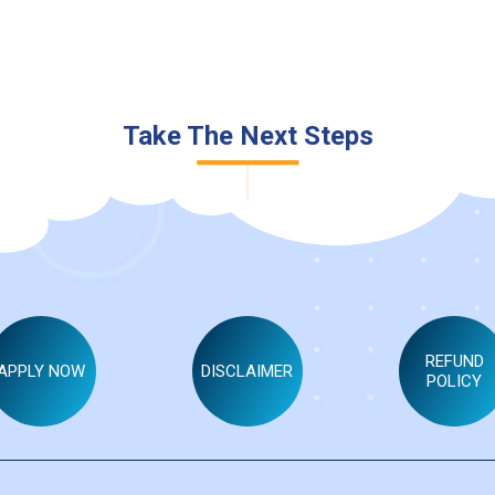
Take The Next Steps
NAME
*
EMAIL ID
*
REFUND
APPLY NOW
DISCLAIMER
MOBILE NO
*
POLICY
SPECIALISED SUBJECT
*