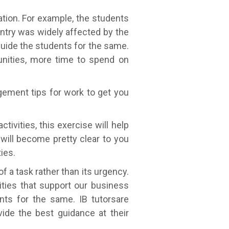
ation. For example, the students
ntry was widely affected by the
guide the students for the same.
tunities, more time to spend on
gement tips for work to get you
ctivities, this exercise will help
will become pretty clear to you
ies.
of a task rather than its urgency.
ties that support our business
ents for the same. IB tutorsare
vide the best guidance at their