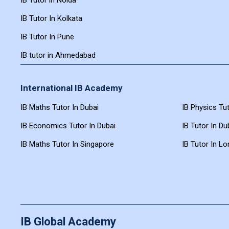
IB Tutor In Kolkata
IB Tutor In Pune
IB tutor in Ahmedabad
International IB Academy
IB Maths Tutor In Dubai
IB Physics Tut
IB Economics Tutor In Dubai
IB Tutor In Du
IB Maths Tutor In Singapore
IB Tutor In L
IB Global Academy