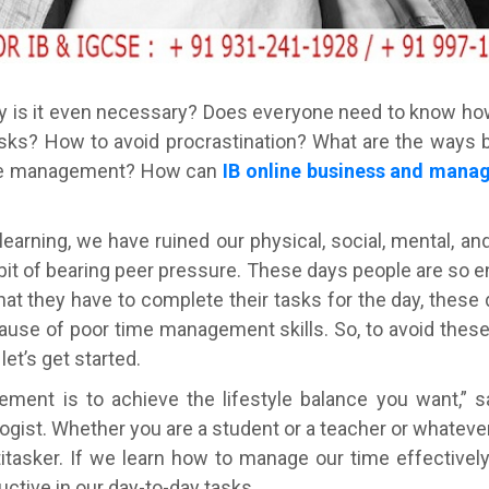
is it even necessary? Does everyone need to know ho
tasks? How to avoid procrastination? What are the ways
time management? How can
IB online business and manag
earning, we have ruined our physical, social, mental, a
abit of bearing peer pressure. These days people are so 
hat they have to complete their tasks for the day, these
ecause of poor time management skills. So, to avoid thes
let’s get started.
ent is to achieve the lifestyle balance you want,” 
gist. Whether you are a student or a teacher or whateve
tasker. If we learn how to manage our time effectively,
ctive in our day-to-day tasks.