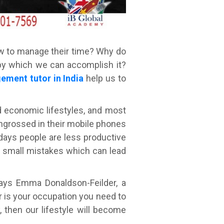
w to manage their time? Why do
 by which we can accomplish it?
ement tutor in India
help us to
nd economic lifestyles, and most
engrossed in their mobile phones
 days people are less productive
e small mistakes which can lead
says Emma Donaldson-Feilder, a
r is your occupation you need to
 then our lifestyle will become