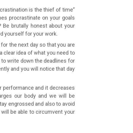
astination is the thief of time”
es procrastinate on your goals
? Be brutally honest about your
rd yourself for your work.
 for the next day so that you are
 a clear idea of what you need to
 to write down the deadlines for
ently and you will notice that day
ur performance and it decreases
charges our body and we will be
stay engrossed and also to avoid
 will be able to circumvent your