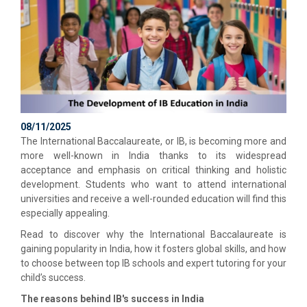
08/11/2025
The International Baccalaureate, or IB, is becoming more and
more well-known in India thanks to its widespread
acceptance and emphasis on critical thinking and holistic
development. Students who want to attend international
universities and receive a well-rounded education will find this
especially appealing.
Read to discover why the International Baccalaureate is
gaining popularity in India, how it fosters global skills, and how
to choose between top IB schools and expert tutoring for your
child’s success.
The reasons behind IB's success in India