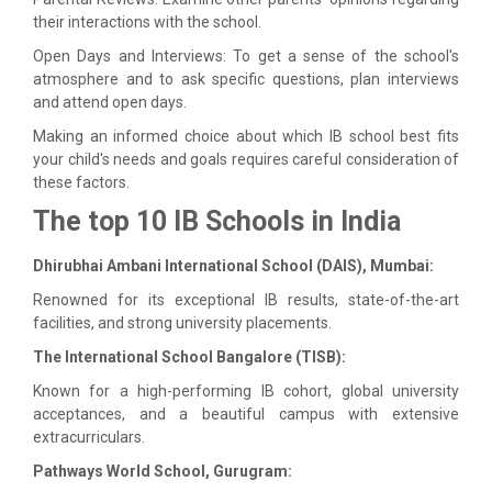
their interactions with the school.
Open Days and Interviews: To get a sense of the school's
atmosphere and to ask specific questions, plan interviews
and attend open days.
Making an informed choice about which IB school best fits
your child's needs and goals requires careful consideration of
these factors.
The top 10 IB Schools in India
Dhirubhai Ambani International School (DAIS), Mumbai:
Renowned for its exceptional IB results, state-of-the-art
facilities, and strong university placements.
The International School Bangalore (TISB):
Known for a high-performing IB cohort, global university
acceptances, and a beautiful campus with extensive
extracurriculars.
Pathways World School, Gurugram: