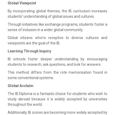
Global Viewpoint
By incorporating global themes, the IB curriculum increases
students' understanding of global issues and cultures.
Through initiatives like exchange programs, students foster a
sense of inclusion in a wider global community.
Global citizens who're receptive to diverse cultures and
viewpoints are the goal of the IB.
Learning Through Inquiry
IB schools foster deeper understanding by encouraging
students to research, ask questions, and look for answers.
This method differs from the rote memorisation found in
some conventional systems.
Global Acclaim
The IB Diploma is a fantastic choice for students who wish to
study abroad because it is widely accepted by universities
throughout the world.
Additionally, IB scores are becoming more widely accepted by