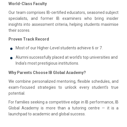
World-Class Faculty
Our team comprises IB-certified educators, seasoned subject
specialists, and former IB examiners who bring insider
insights into assessment criteria, helping students maximise
their scores.
Proven Track Record
Most of our Higher-Level students achieve 6 or 7.
Alumni successfully placed at world’s top universities and
India’s most prestigious institutions.
Why Parents Choose IB Global Academy?
We combine personalized mentoring, flexible schedules, and
exam-focused strategies to unlock every student’s true
potential.
For families seeking a competitive edge in IB performance, IB
Global Academy is more than a tutoring centre — it is a
launchpad to academic and global success.