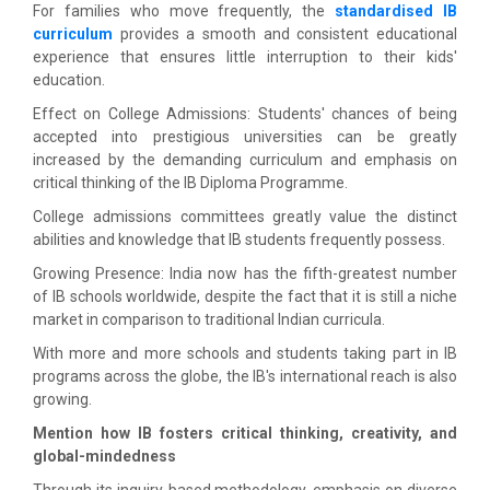
For families who move frequently, the
standardised IB
curriculum
provides a smooth and consistent educational
experience that ensures little interruption to their kids'
education.
Effect on College Admissions: Students' chances of being
accepted into prestigious universities can be greatly
increased by the demanding curriculum and emphasis on
critical thinking of the IB Diploma Programme.
College admissions committees greatly value the distinct
abilities and knowledge that IB students frequently possess.
Growing Presence: India now has the fifth-greatest number
of IB schools worldwide, despite the fact that it is still a niche
market in comparison to traditional Indian curricula.
With more and more schools and students taking part in IB
programs across the globe, the IB's international reach is also
growing.
Mention how IB fosters critical thinking, creativity, and
global-mindedness
Through its inquiry-based methodology, emphasis on diverse