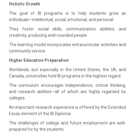
Holistic Growth
The goal of IB programs is to help students grow as
individuals—intellectual, social, emotional, and personal.
They foster social skills, communication abilities, and
creativity, producing well-rounded people.
The learning model incorporates extracurricular activities and
community service.
Higher Education Preparation
Worldwide, but especially in the United States, the UK, and
Canada, universities hold IB programs in the highest regard.
The curriculum encourages independence, critical thinking,
and research abilities—all of which are highly regarded by
colleges.
An important research experience is offered by the Extended
Essay element of the IB Diploma.
The challenges of college and future employment are well-
prepared for by the students.