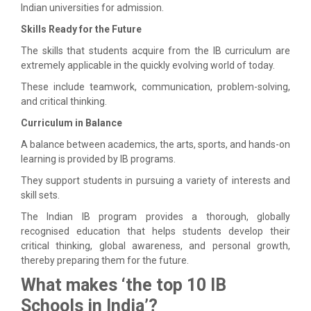
Indian universities for admission.
Skills Ready for the Future
The skills that students acquire from the IB curriculum are
extremely applicable in the quickly evolving world of today.
These include teamwork, communication, problem-solving,
and critical thinking.
Curriculum in Balance
A balance between academics, the arts, sports, and hands-on
learning is provided by IB programs.
They support students in pursuing a variety of interests and
skill sets.
The Indian IB program provides a thorough, globally
recognised education that helps students develop their
critical thinking, global awareness, and personal growth,
thereby preparing them for the future.
What makes ‘the top 10 IB
Schools in India’?