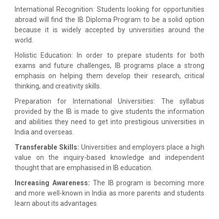
International Recognition: Students looking for opportunities
abroad will find the IB Diploma Program to be a solid option
because it is widely accepted by universities around the
world.
Holistic Education: In order to prepare students for both
exams and future challenges, IB programs place a strong
emphasis on helping them develop their research, critical
thinking, and creativity skills.
Preparation for International Universities: The syllabus
provided by the IB is made to give students the information
and abilities they need to get into prestigious universities in
India and overseas.
Transferable Skills:
Universities and employers place a high
value on the inquiry-based knowledge and independent
thought that are emphasised in IB education.
Increasing Awareness:
The IB program is becoming more
and more well-known in India as more parents and students
learn about its advantages.