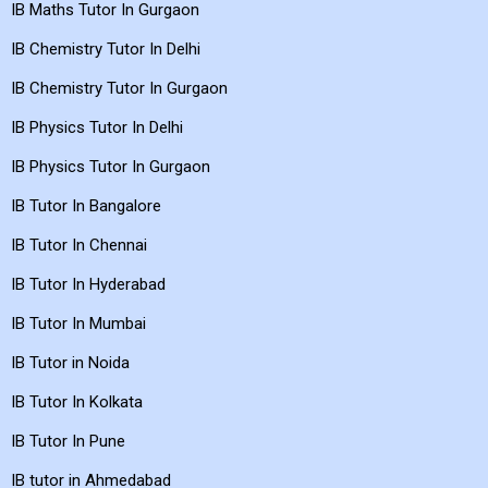
IB Maths Tutor In Gurgaon
IB Chemistry Tutor In Delhi
IB Chemistry Tutor In Gurgaon
IB Physics Tutor In Delhi
IB Physics Tutor In Gurgaon
IB Tutor In Bangalore
IB Tutor In Chennai
IB Tutor In Hyderabad
IB Tutor In Mumbai
IB Tutor in Noida
IB Tutor In Kolkata
IB Tutor In Pune
IB tutor in Ahmedabad