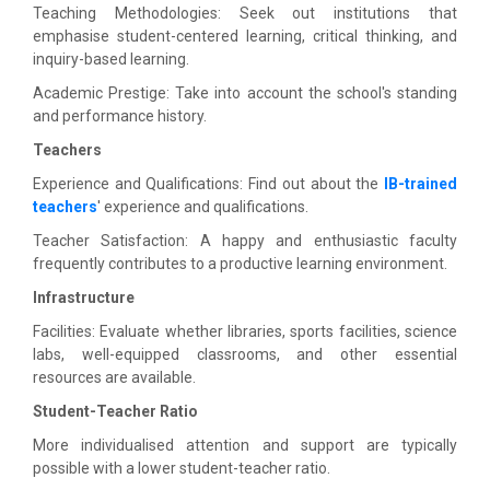
Teaching Methodologies: Seek out institutions that
emphasise student-centered learning, critical thinking, and
inquiry-based learning.
Academic Prestige: Take into account the school's standing
and performance history.
Teachers
Experience and Qualifications: Find out about the
IB-trained
teachers
' experience and qualifications.
Teacher Satisfaction: A happy and enthusiastic faculty
frequently contributes to a productive learning environment.
Infrastructure
Facilities: Evaluate whether libraries, sports facilities, science
labs, well-equipped classrooms, and other essential
resources are available.
Student-Teacher Ratio
More individualised attention and support are typically
possible with a lower student-teacher ratio.