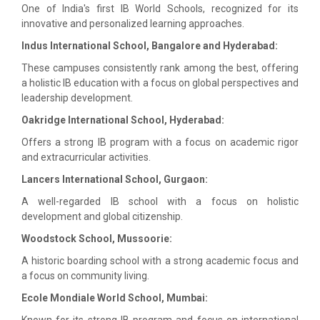
One of India's first IB World Schools, recognized for its
innovative and personalized learning approaches.
Indus International School, Bangalore and Hyderabad:
These campuses consistently rank among the best, offering
a holistic IB education with a focus on global perspectives and
leadership development.
Oakridge International School, Hyderabad:
Offers a strong IB program with a focus on academic rigor
and extracurricular activities.
Lancers International School, Gurgaon:
A well-regarded IB school with a focus on holistic
development and global citizenship.
Woodstock School, Mussoorie:
A historic boarding school with a strong academic focus and
a focus on community living.
Ecole Mondiale World School, Mumbai:
Known for its strong IB program and focus on international