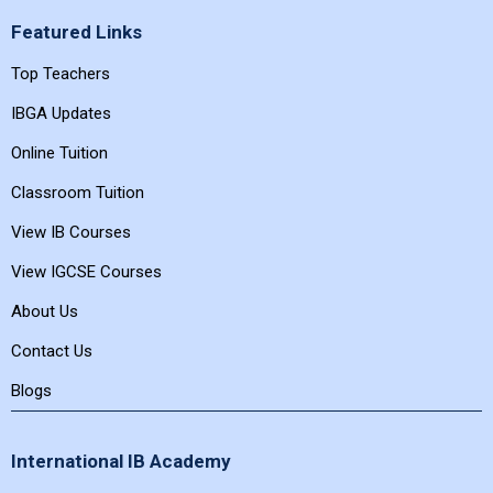
Featured Links
Top Teachers
IBGA Updates
Online Tuition
Classroom Tuition
View IB Courses
View IGCSE Courses
About Us
Contact Us
Blogs
International IB Academy