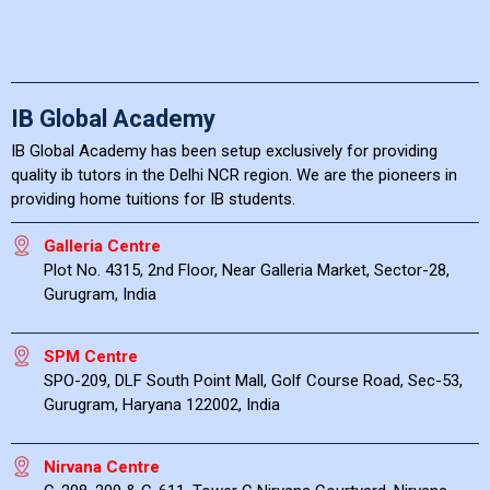
IB Global Academy
IB Global Academy has been setup exclusively for providing
quality ib tutors in the Delhi NCR region. We are the pioneers in
providing home tuitions for IB students.
Galleria Centre
Plot No. 4315, 2nd Floor, Near Galleria Market, Sector-28,
Gurugram, India
SPM Centre
SPO-209, DLF South Point Mall, Golf Course Road, Sec-53,
Gurugram, Haryana 122002, India
Nirvana Centre