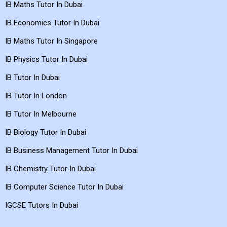
IB Maths Tutor In Dubai
IB Economics Tutor In Dubai
IB Maths Tutor In Singapore
IB Physics Tutor In Dubai
IB Tutor In Dubai
IB Tutor In London
IB Tutor In Melbourne
IB Biology Tutor In Dubai
IB Business Management Tutor In Dubai
IB Chemistry Tutor In Dubai
IB Computer Science Tutor In Dubai
IGCSE Tutors In Dubai