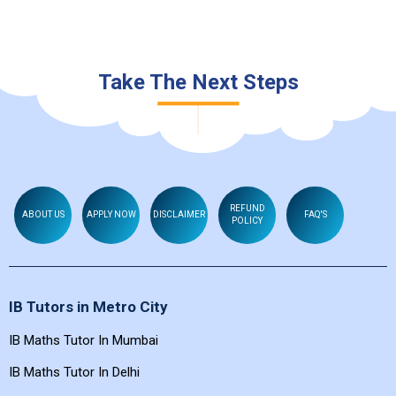
Take The Next Steps
REFUND
ABOUT US
APPLY NOW
DISCLAIMER
FAQ'S
POLICY
IB Tutors in Metro City
IB Maths Tutor In Mumbai
IB Maths Tutor In Delhi