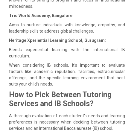
mindedness.
Trio World Academy, Bangalore:
Aims to nurture individuals with knowledge, empathy, and
leadership skills to address global challenges.
Heritage Xperiential Learning School, Gurugram:
Blends experiential learning with the international IB
curriculum.
When considering IB schools, it's important to evaluate
factors like academic reputation, facilities, extracurricular
offerings, and the specific learning environment that best
suits your child's needs.
How to Pick Between Tutoring
Services and IB Schools?
A thorough evaluation of each student's needs and learning
preferences is necessary when deciding between tutoring
services and an International Baccalaureate (IB) school.