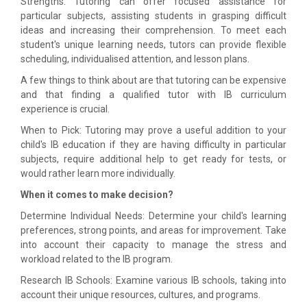
Strengths: Tutoring can offer focused assistance for
particular subjects, assisting students in grasping difficult
ideas and increasing their comprehension. To meet each
student's unique learning needs, tutors can provide flexible
scheduling, individualised attention, and lesson plans.
A few things to think about are that tutoring can be expensive
and that finding a qualified tutor with IB curriculum
experience is crucial.
When to Pick: Tutoring may prove a useful addition to your
child's IB education if they are having difficulty in particular
subjects, require additional help to get ready for tests, or
would rather learn more individually.
When it comes to make decision?
Determine Individual Needs: Determine your child's learning
preferences, strong points, and areas for improvement. Take
into account their capacity to manage the stress and
workload related to the IB program.
Research IB Schools: Examine various IB schools, taking into
account their unique resources, cultures, and programs.