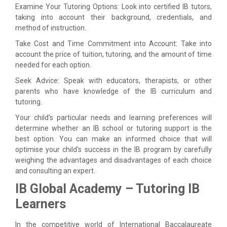
Examine Your Tutoring Options: Look into certified IB tutors,
taking into account their background, credentials, and
method of instruction.
Take Cost and Time Commitment into Account: Take into
account the price of tuition, tutoring, and the amount of time
needed for each option.
Seek Advice: Speak with educators, therapists, or other
parents who have knowledge of the IB curriculum and
tutoring.
Your child's particular needs and learning preferences will
determine whether an IB school or tutoring support is the
best option. You can make an informed choice that will
optimise your child's success in the IB program by carefully
weighing the advantages and disadvantages of each choice
and consulting an expert.
IB Global Academy – Tutoring IB
Learners
In the competitive world of International Baccalaureate