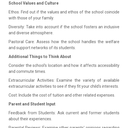
School Values and Culture
Ethos: Find out if the values and ethos of the school coincide
with those of your family.
Diversity: Take into account if the school fosters an inclusive
and diverse atmosphere.
Pastoral Care: Assess how the school handles the welfare
and support networks of its students.
Additional Things to Think About
Consider the school's location and how it affects accessibility
and commute times.
Extracurricular Activities: Examine the variety of available
extracurricular activities to see if they fit your child's interests.
Cost: Include the cost of tuition and other related expenses.
Parent and Student Input
Feedback from Students: Ask current and former students
about their experiences.
Parental Reviews: Examine other parents' opinions regarding