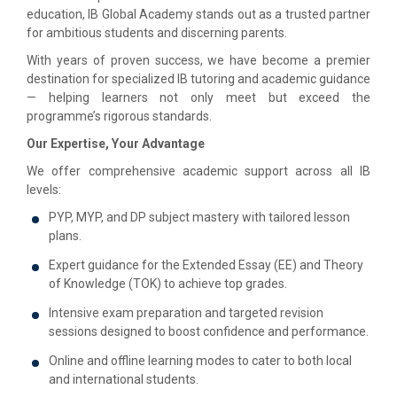
education, IB Global Academy stands out as a trusted partner
for ambitious students and discerning parents.
With years of proven success, we have become a premier
destination for specialized IB tutoring and academic guidance
— helping learners not only meet but exceed the
programme’s rigorous standards.
Our Expertise, Your Advantage
We offer comprehensive academic support across all IB
levels:
PYP, MYP, and DP subject mastery with tailored lesson
plans.
Expert guidance for the Extended Essay (EE) and Theory
of Knowledge (TOK) to achieve top grades.
Intensive exam preparation and targeted revision
sessions designed to boost confidence and performance.
Online and offline learning modes to cater to both local
and international students.