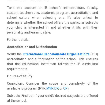
Take into account an IB school's infrastructure, faculty,
student-teacher ratio, academic program, accreditation, and
school culture when selecting one. It's also critical to
determine whether the school offers the particular subjects
your child is interested in and whether it fits with their
personality and learning style.
Further details:
Accreditation and Authorisation
Verify the
International Baccalaureate Organization's
(IBO)
accreditation and authorisation of the school. This ensures
that the educational institution follows the IB curriculum
requirements.
Course of Study
Curriculum: Consider the scope and complexity of the
available IB program (PYP,
MYP
,
DP
, or
CP
).
Subjects: Find out if your child's desired subjects are offered
at the school.