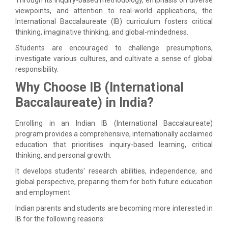
viewpoints, and attention to real-world applications, the
International Baccalaureate (IB) curriculum fosters critical
thinking, imaginative thinking, and global-mindedness.
Students are encouraged to challenge presumptions,
investigate various cultures, and cultivate a sense of global
responsibility.
Why Choose IB (International
Baccalaureate) in India?
Enrolling in an Indian IB (International Baccalaureate)
program provides a comprehensive, internationally acclaimed
education that prioritises inquiry-based learning, critical
thinking, and personal growth.
It develops students' research abilities, independence, and
global perspective, preparing them for both future education
and employment.
Indian parents and students are becoming more interested in
IB for the following reasons: