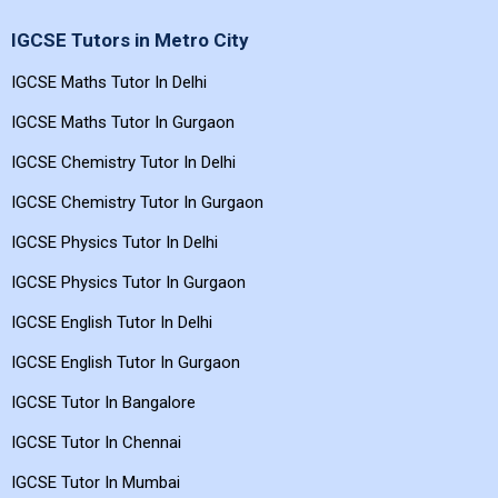
IGCSE Tutors in Metro City
IGCSE Maths Tutor In Delhi
IGCSE Maths Tutor In Gurgaon
IGCSE Chemistry Tutor In Delhi
IGCSE Chemistry Tutor In Gurgaon
IGCSE Physics Tutor In Delhi
IGCSE Physics Tutor In Gurgaon
IGCSE English Tutor In Delhi
IGCSE English Tutor In Gurgaon
IGCSE Tutor In Bangalore
IGCSE Tutor In Chennai
IGCSE Tutor In Mumbai