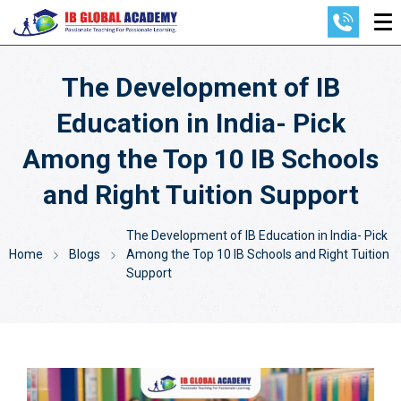
The Development of IB
Education in India- Pick
Among the Top 10 IB Schools
and Right Tuition Support
The Development of IB Education in India- Pick
Home
Blogs
Among the Top 10 IB Schools and Right Tuition
Support