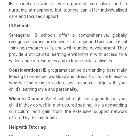
IB schools provide a well-organised curriculum and a
nurturing atmosphere, but tutoring can offer individualised
care and focused support.
IB Schools
Strengths:
IB schools offer a comprehensive, globally
recognized curriculum known for its rigor and focus on critical
thinking, research skills, and well-rounded development. They
provide a structured learning environment with access to a
wider range of resources and extracurricular activities.
Considerations:
IB programs can be demanding, potentially
leading to increased workload and stress. It's crucial to assess
whether the school's culture and resources align with your
child's learning style and personality.
When to Choose:
An IB school might be a good fit for your
child if they do well in a structured setting, like a demanding
curriculum, and gain from the extensive support network
offered by the institution.
Help with Tutoring